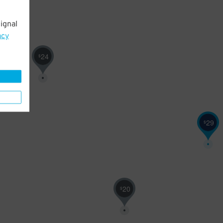
ignal
acy
24
$
29
$
20
$