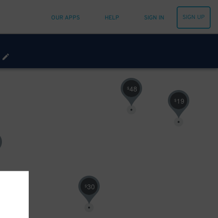
SIGN UP
OUR APPS
HELP
SIGN IN
48
$
19
$
30
$
23