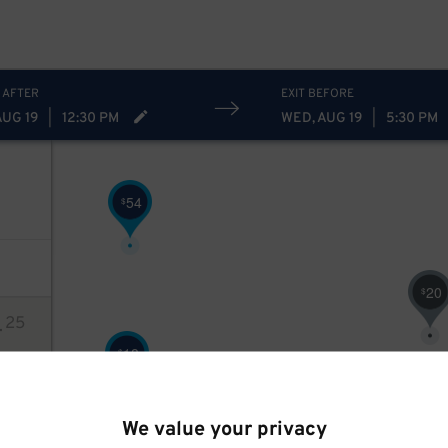
17
$
 AFTER
EXIT BEFORE
AUG 19
|
12:30 PM
WED, AUG 19
|
5:30 PM
54
$
20
$
4
25
18
$
ions
$
We value your privacy