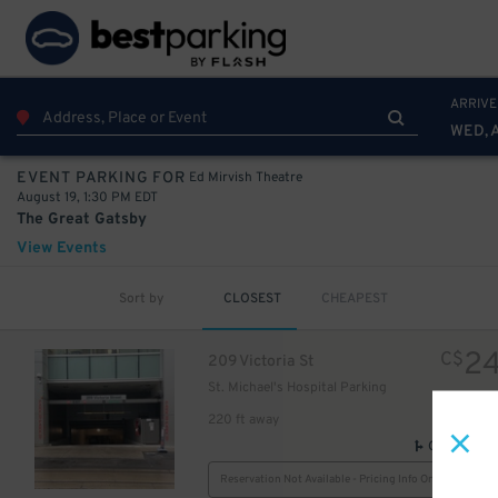
20
$
ARRIVE
WED, 
Ed Mirvish Theatre
EVENT PARKING FOR
August 19, 1:30 PM EDT
The Great Gatsby
View Events
Sort by
CLOSEST
CHEAPEST
24
$
2
C$
209 Victoria St
32
St. Michael's Hospital Parking
$
25
$
220 ft away
GPS Direct
Reservation Not Available - Pricing Info Only
$