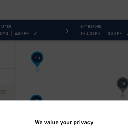
54
$
 AFTER
EXIT BEFORE
EP 3
|
6:30 PM
THU, SEP 3
|
11:30 PM
11
$
9
$
75
7
$
ions
$
We value your privacy