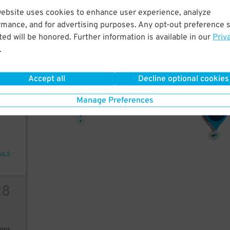
website uses cookies to enhance user experience, analyze
12
rmance, and for advertising purposes. Any opt-out preference s
ed will be honored. Further information is available in our
Priv
14
$
.
ions
Accept all
Decline optional cookies
11
$
Manage Preferences
05
16
28
$
15
$
$
AILS
28
ions