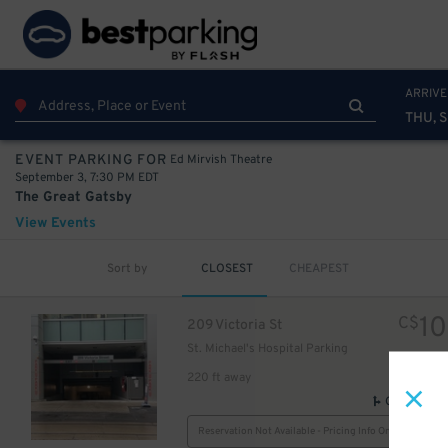
9
$
ARRIVE
THU, S
Ed Mirvish Theatre
EVENT PARKING FOR
September 3, 7:30 PM EDT
The Great Gatsby
View Events
Sort by
CLOSEST
CHEAPEST
24
$
10
C$
209 Victoria St
6
$
St. Michael's Hospital Parking
15
$
220 ft away
GPS Direct
Reservation Not Available - Pricing Info Only
10
$
$