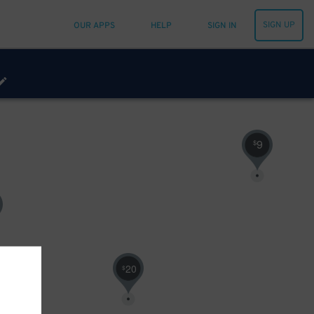
SIGN UP
OUR APPS
HELP
SIGN IN
9
$
20
$
12