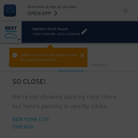
Now book as fast as you park.
OPEN APP
Hanlan's Point Beach
TODAY
10:30 PM
-
AUG 6
12:30 AM
VIEW IN MAP
Select the start time and end time
for your booking here.
Sort by
CLOSEST
CHEAPEST
SO CLOSE!
We're not showing parking right there,
but here's parking in nearby cities.
NEW YORK CITY
CHICAGO