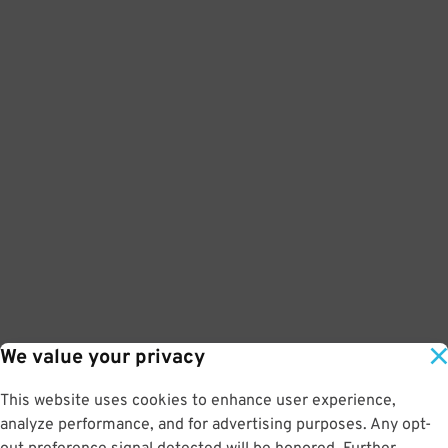
We value your privacy
This website uses cookies to enhance user experience,
analyze performance, and for advertising purposes. Any opt-