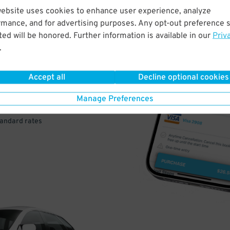
website uses cookies to enhance user experience, analyze
rmance, and for advertising purposes. Any opt-out preference s
VE
ed will be honored. Further information is available in our
Priv
.
PAY
E
Accept all
Decline optional cookies
Manage Preferences
a few easy clicks
tandard rates