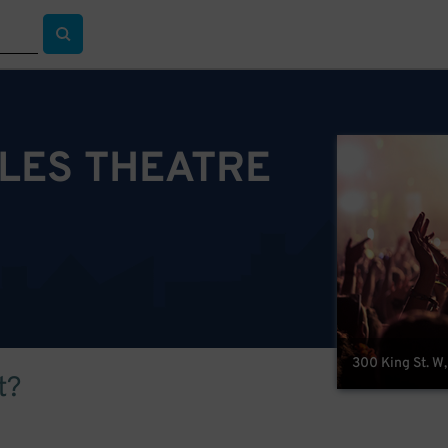
LES THEATRE
300 King St. W
t?