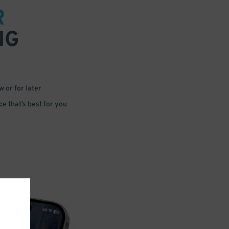
R
NG
 or for later
e that’s best for you