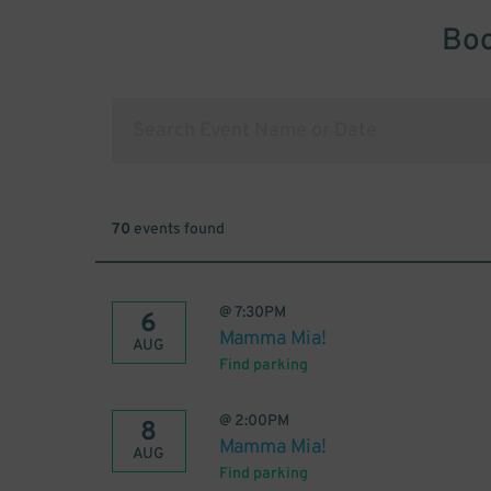
Boo
70
events found
@
7:30PM
6
Mamma Mia!
AUG
Find parking
@
2:00PM
8
Mamma Mia!
AUG
Find parking