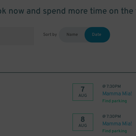
k now and spend more time on the 
Sort by
Name
Date
@
7:30PM
7
Mamma Mia!
AUG
Find parking
@
7:30PM
8
Mamma Mia!
AUG
Find parking