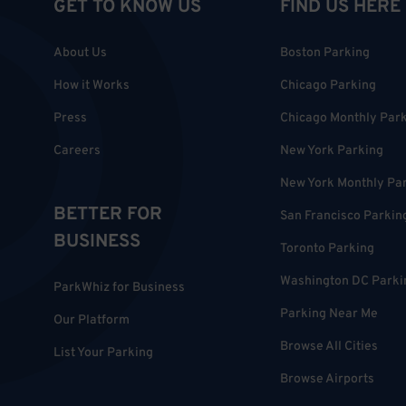
GET TO KNOW US
FIND US HERE
About Us
Boston Parking
How it Works
Chicago Parking
Press
Chicago Monthly Par
Careers
New York Parking
New York Monthly Pa
BETTER FOR
San Francisco Parkin
BUSINESS
Toronto Parking
Washington DC Parki
ParkWhiz for Business
Parking Near Me
Our Platform
Browse All Cities
List Your Parking
Browse Airports