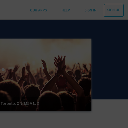
SIGN UP
OUR APPS
HELP
SIGN IN
, Toronto, ON, M5V 1J2