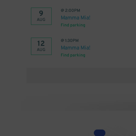
@
2:00PM
9
Mamma Mia!
AUG
Find parking
@
1:30PM
12
Mamma Mia!
AUG
Find parking