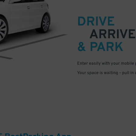
DRIVE
ARRIVE
& PARK
Enter easily with your mobile
Your space is waiting – pull in