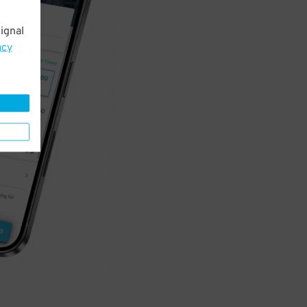
ignal
acy