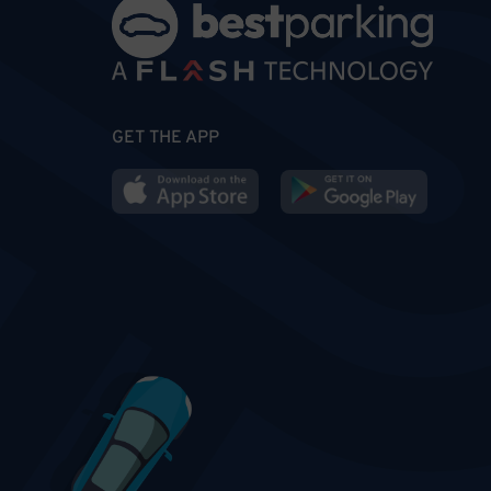
GET THE APP