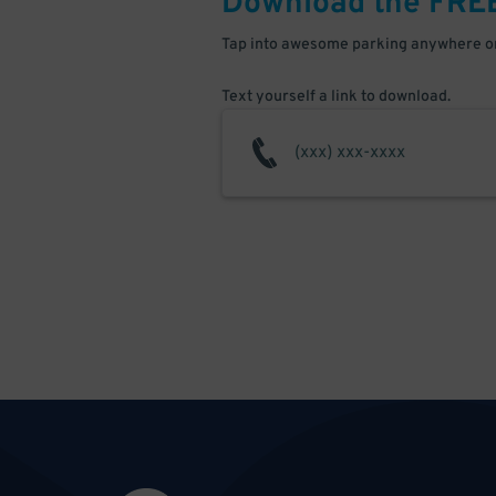
Download the FRE
Tap into awesome parking anywhere on
Text yourself a link to download.