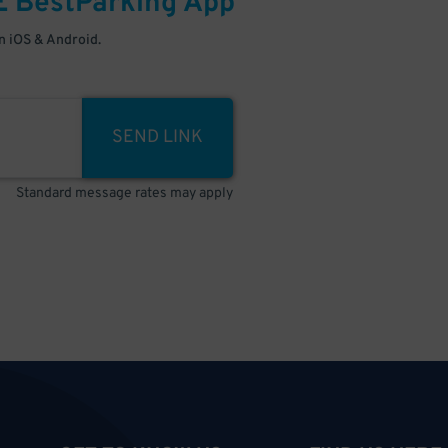
E
BestParking
App
 iOS & Android.
SEND LINK
Standard message rates may apply