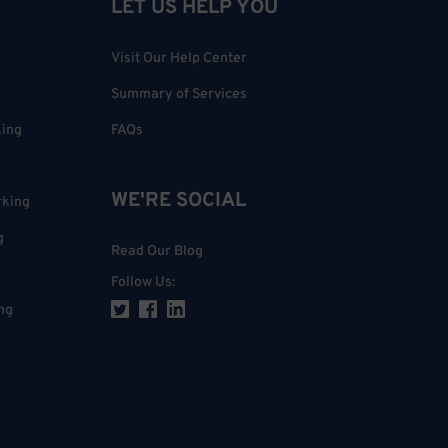
LET US HELP YOU
Visit Our Help Center
Summary of Services
king
FAQs
WE'RE SOCIAL
rking
g
Read Our Blog
Follow Us
:
ng