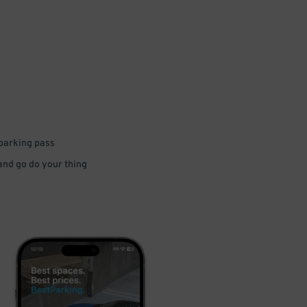
 parking pass
 and go do your thing