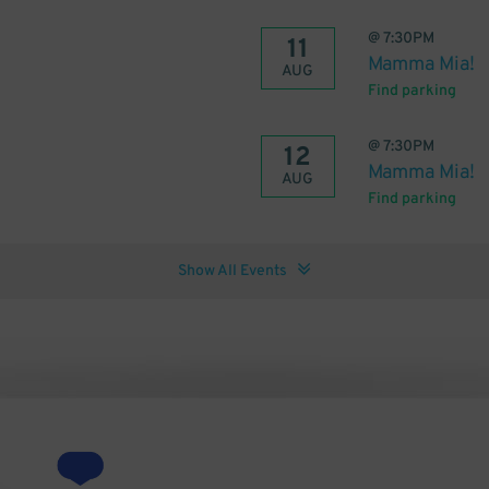
@
7:30PM
11
Mamma Mia!
AUG
Find parking
@
7:30PM
12
Mamma Mia!
AUG
Find parking
Show All Events