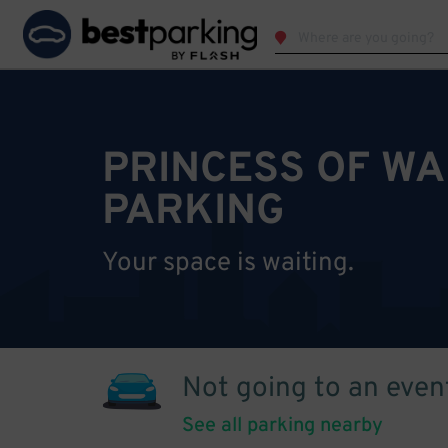
PRINCESS OF WA
PARKING
Your space is waiting.
Not going to an even
See all parking nearby