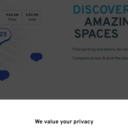
DISCOVE
AMAZI
SPACES
Find parking anywhere, for now
Compare prices & pick the plac
We value your privacy