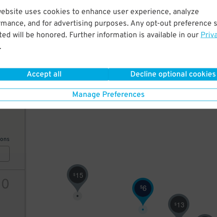
website uses cookies to enhance user experience, analyze
22
5
$
rmance, and for advertising purposes. Any opt-out preference s
20
$
10
$
ed will be honored. Further information is available in our
Priv
18
.
$
10
$
15
$
ions
Accept all
Decline optional cookies
Manage Preferences
10
ions
15
$
10
6
$
13
$