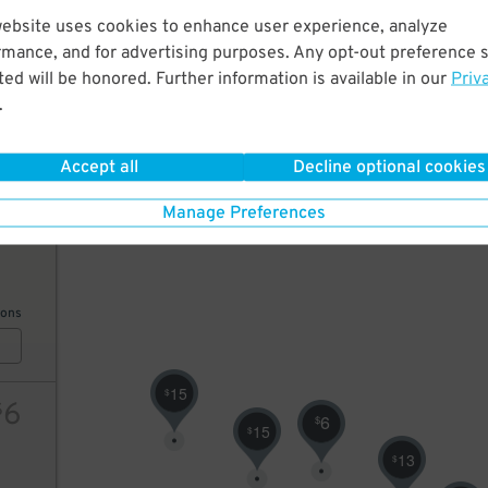
website uses cookies to enhance user experience, analyze
20
rmance, and for advertising purposes. Any opt-out preference s
25
$
10
$
7
$
ed will be honored. Further information is available in our
Priv
8
$
.
7
$
10
$
ions
Accept all
Decline optional cookies
Manage Preferences
7
$
ions
15
$
6
$
6
$
15
$
13
$