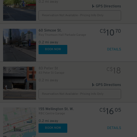
0.2 mi away
GPS Directions
Reservation Not Available - Pricing Info Only
10
60 Simcoe St.
C$
70
Roy Thomson Hall Parkade Garage
0.2 mi away
DETAILS
BOOK NOW
18
83 Peter St
C$
83 Peter St Garage
0.2 mi away
20
$
GPS Directions
20
$
Reservation Not Available - Pricing Info Only
15
$
16
155 Wellington St. W.
C$
05
RBC Centre Garage
0.2 mi away
16
DETAILS
BOOK NOW
$