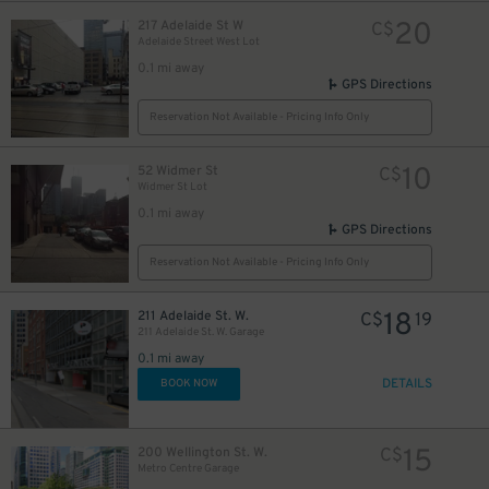
20
217 Adelaide St W
C$
Adelaide Street West Lot
0.1 mi away
GPS Directions
Reservation Not Available - Pricing Info Only
11
$
10
52 Widmer St
C$
Widmer St Lot
0.1 mi away
GPS Directions
Reservation Not Available - Pricing Info Only
5
$
18
211 Adelaide St. W.
C$
19
211 Adelaide St. W. Garage
0.1 mi away
DETAILS
BOOK NOW
11
$
15
200 Wellington St. W.
C$
Metro Centre Garage