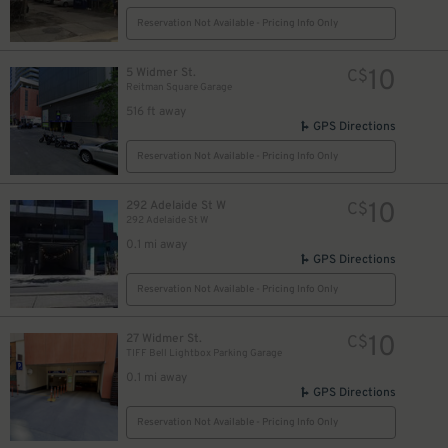
Reservation Not Available - Pricing Info Only
10
5 Widmer St.
C$
Reitman Square Garage
8
$
516 ft away
10
$
GPS Directions
14
$
Reservation Not Available - Pricing Info Only
10
292 Adelaide St W
C$
292 Adelaide St W
0.1 mi away
$
GPS Directions
Reservation Not Available - Pricing Info Only
10
27 Widmer St.
C$
12
$
TIFF Bell Lightbox Parking Garage
0.1 mi away
GPS Directions
Reservation Not Available - Pricing Info Only