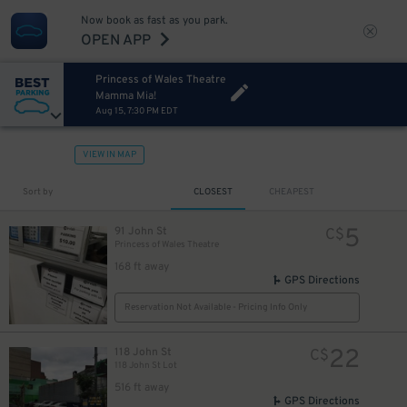
Now book as fast as you park.
OPEN APP
Princess of Wales Theatre
Mamma Mia!
Aug 15, 7:30 PM EDT
VIEW IN MAP
Sort by
CLOSEST
CHEAPEST
5
91 John St
C$
Princess of Wales Theatre
168 ft away
4
$
GPS Directions
Reservation Not Available - Pricing Info Only
4
$
22
118 John St
C$
118 John St Lot
516 ft away
GPS Directions