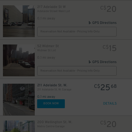
20
217 Adelaide St W
C$
Adelaide Street West Lot
0.1 mi away
GPS Directions
Reservation Not Available - Pricing Info Only
13
$
15
52 Widmer St
C$
Widmer St Lot
0.1 mi away
GPS Directions
Reservation Not Available - Pricing Info Only
10
$
25
211 Adelaide St. W.
C$
68
211 Adelaide St. W. Garage
0.1 mi away
DETAILS
BOOK NOW
28
$
20
200 Wellington St. W.
C$
Metro Centre Garage