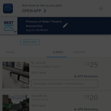
Now book as fast as you park.
OPEN APP
Princess of Wales Theatre
Mamma Mia!
Aug 12, 1:30 PM EDT
VIEW IN MAP
Sort by
CLOSEST
CHEAPEST
25
91 John St
C$
Princess of Wales Theatre
168 ft away
8
$
GPS Directions
Reservation Not Available - Pricing Info Only
8
$
20
118 John St
C$
118 John St Lot
516 ft away
GPS Directions