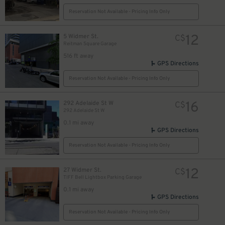
Reservation Not Available - Pricing Info Only
12
5 Widmer St.
C$
Reitman Square Garage
14
$
516 ft away
25
$
9
GPS Directions
$
Reservation Not Available - Pricing Info Only
16
292 Adelaide St W
C$
292 Adelaide St W
0.1 mi away
$
GPS Directions
Reservation Not Available - Pricing Info Only
12
27 Widmer St.
C$
12
$
TIFF Bell Lightbox Parking Garage
0.1 mi away
GPS Directions
Reservation Not Available - Pricing Info Only