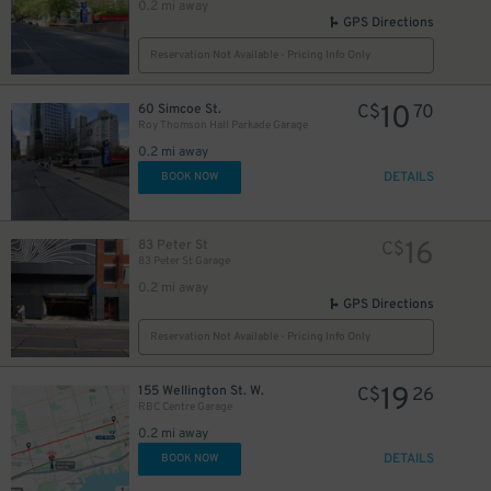
0.2 mi away
GPS Directions
Reservation Not Available - Pricing Info Only
10
60 Simcoe St.
C$
70
Roy Thomson Hall Parkade Garage
0.2 mi away
DETAILS
BOOK NOW
16
83 Peter St
C$
83 Peter St Garage
0.2 mi away
GPS Directions
40
$
Reservation Not Available - Pricing Info Only
12
$
19
155 Wellington St. W.
C$
26
RBC Centre Garage
0.2 mi away
18
DETAILS
BOOK NOW
$