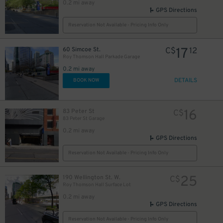
0.2 mi away
GPS Directions
Reservation Not Available - Pricing Info Only
17
60 Simcoe St.
C$
12
Roy Thomson Hall Parkade Garage
0.2 mi away
DETAILS
BOOK NOW
16
83 Peter St
C$
83 Peter St Garage
0.2 mi away
GPS Directions
40
$
Reservation Not Available - Pricing Info Only
12
$
25
190 Wellington St. W.
C$
Roy Thomson Hall Surface Lot
0.2 mi away
GPS Directions
18
$
Reservation Not Available - Pricing Info Only