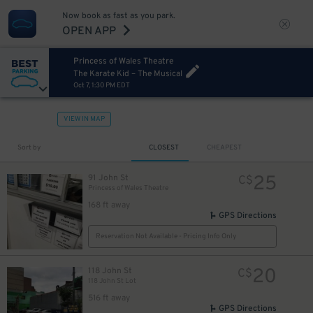
Now book as fast as you park.
OPEN APP
Princess of Wales Theatre
The Karate Kid – The Musical
Oct 7, 1:30 PM EDT
VIEW IN MAP
Sort by
CLOSEST
CHEAPEST
25
91 John St
C$
Princess of Wales Theatre
168 ft away
8
$
GPS Directions
Reservation Not Available - Pricing Info Only
8
$
20
118 John St
C$
118 John St Lot
516 ft away
GPS Directions