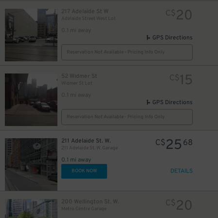
20
217 Adelaide St W
C$
Adelaide Street West Lot
0.1 mi away
GPS Directions
Reservation Not Available - Pricing Info Only
13
$
15
52 Widmer St
C$
Widmer St Lot
0.1 mi away
GPS Directions
Reservation Not Available - Pricing Info Only
10
$
25
211 Adelaide St. W.
C$
68
211 Adelaide St. W. Garage
0.1 mi away
DETAILS
BOOK NOW
28
$
20
200 Wellington St. W.
C$
Metro Centre Garage