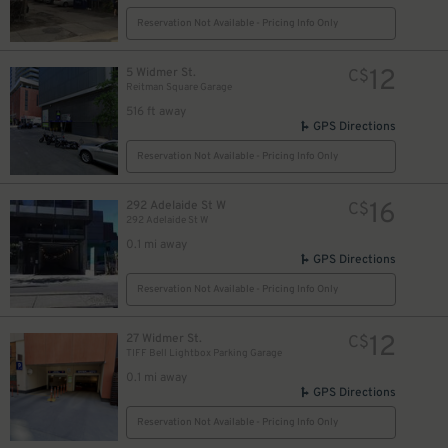
Reservation Not Available - Pricing Info Only
12
5 Widmer St.
C$
Reitman Square Garage
14
$
516 ft away
25
$
9
GPS Directions
$
Reservation Not Available - Pricing Info Only
16
292 Adelaide St W
C$
292 Adelaide St W
0.1 mi away
$
GPS Directions
Reservation Not Available - Pricing Info Only
12
27 Widmer St.
C$
12
$
TIFF Bell Lightbox Parking Garage
0.1 mi away
GPS Directions
Reservation Not Available - Pricing Info Only