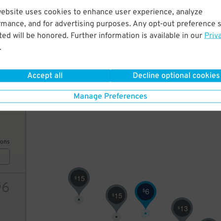
website uses cookies to enhance user experience, analyze
20
rmance, and for advertising purposes. Any opt-out preference s
25
$
10
$
7
$
ed will be honored. Further information is available in our
Priv
8
$
.
7
$
10
$
ions
Accept all
Decline optional cookies
Manage Preferences
7
$
ions
15
$
6
$
6
$
15
$
13
$