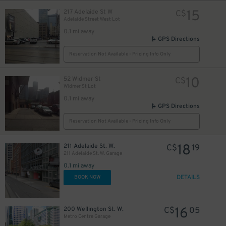
15
217 Adelaide St W
C$
Adelaide Street West Lot
0.1 mi away
GPS Directions
Reservation Not Available - Pricing Info Only
11
$
10
52 Widmer St
C$
Widmer St Lot
0.1 mi away
GPS Directions
Reservation Not Available - Pricing Info Only
5
$
18
211 Adelaide St. W.
C$
19
211 Adelaide St. W. Garage
0.1 mi away
DETAILS
BOOK NOW
28
$
16
200 Wellington St. W.
C$
05
Metro Centre Garage