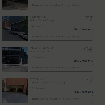
Reservation Not Available - Pricing Info Only
7
5 Widmer St.
C$
Reitman Square Garage
14
$
516 ft away
25
$
GPS Directions
14
$
Reservation Not Available - Pricing Info Only
6
292 Adelaide St W
C$
292 Adelaide St W
0.1 mi away
$
GPS Directions
Reservation Not Available - Pricing Info Only
7
27 Widmer St.
C$
12
$
TIFF Bell Lightbox Parking Garage
0.1 mi away
GPS Directions
Reservation Not Available - Pricing Info Only