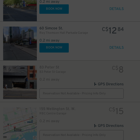
0.2 mi away
DETAILS
BOOK NOW
12
60 Simcoe St.
C$
84
Roy Thomson Hall Parkade Garage
0.2 mi away
DETAILS
BOOK NOW
8
83 Peter St
C$
83 Peter St Garage
0.2 mi away
GPS Directions
Reservation Not Available - Pricing Info Only
20
$
10
$
15
155 Wellington St. W.
C$
RBC Centre Garage
0.2 mi away
GPS Directions
18
$
Reservation Not Available - Pricing Info Only