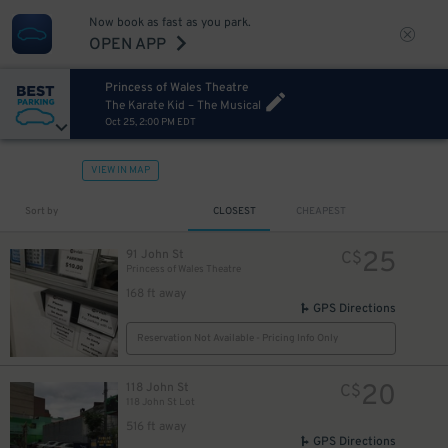
Now book as fast as you park.
OPEN APP
Princess of Wales Theatre
The Karate Kid – The Musical
Oct 25, 2:00 PM EDT
VIEW IN MAP
Sort by
CLOSEST
CHEAPEST
25
91 John St
C$
Princess of Wales Theatre
168 ft away
4
$
GPS Directions
Reservation Not Available - Pricing Info Only
4
$
20
118 John St
C$
118 John St Lot
516 ft away
GPS Directions