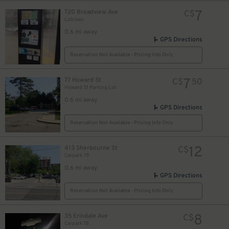
7
720 Broadview Ave
C$
Loblaws
0.6 mi away
GPS Directions
Reservation Not Available - Pricing Info Only
8
$
7
77 Howard St
C$
50
Howard St Parking Lot
0.6 mi away
GPS Directions
Reservation Not Available - Pricing Info Only
12
413 Sherbourne St
C$
Carpark 79
0.6 mi away
GPS Directions
Reservation Not Available - Pricing Info Only
8
35 Erindale Ave
C$
Carpark 78