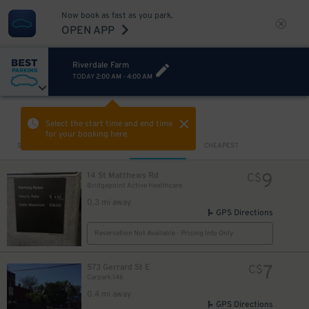
Now book as fast as you park.
OPEN APP
Riverdale Farm
TODAY
2:00 AM
-
4:00 AM
VIEW IN MAP
Select the start time and end time
for your booking here.
Sort by
CLOSEST
CHEAPEST
9
14 St Matthews Rd
C$
Bridgepoint Active Healthcare
0.3 mi away
GPS Directions
Reservation Not Available - Pricing Info Only
7
573 Gerrard St E
C$
Carpark 146
0.4 mi away
GPS Directions