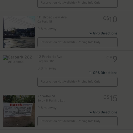
$
Reservation Not Available - Pricing Info Only
12
$
10
111 Broadview Ave
C$
CarPark 45
0.8 mi away
GPS Directions
Reservation Not Available - Pricing Info Only
9
12 Pretoria Ave
C$
Carpark 282
0.8 mi away
GPS Directions
Reservation Not Available - Pricing Info Only
15
77 Selby St
C$
Selby St Parking Lot
0.8 mi away
GPS Directions
Reservation Not Available - Pricing Info Only