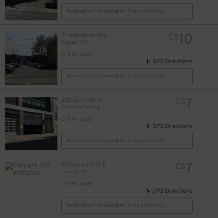
Reservation Not Available - Pricing Info Only
10
51 Aberdeen Ave
C$
Carpark 109
0.4 mi away
GPS Directions
Reservation Not Available - Pricing Info Only
7
225 Sackville St
C$
Paintbox Parking
0.5 mi away
GPS Directions
Reservation Not Available - Pricing Info Only
7
653 Gerrard St E
C$
Carpark 179
0.6 mi away
GPS Directions
Reservation Not Available - Pricing Info Only