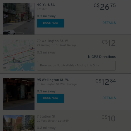
26
40 York St.
C$
75
Lot 328
0.3 mi away
DETAILS
BOOK NOW
12
79 Wellington St. W.
C$
79 Wellington St. West Garage
0.3 mi away
GPS Directions
Reservation Not Available - Pricing Info Only
15
12
$
95 Wellington St. W.
C$
84
95 Wellington St. West Garage
20
$
0.3 mi away
DETAILS
BOOK NOW
10
7 Station St
C$
20 York Street - Lot #49
0.3 mi away