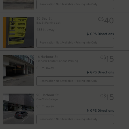
Reservation Not Available - Pricing Info Only
19
$
40
30 Bay St
C$
Bay St Parking Lot
488 ft away
GPS Directions
Reservation Not Available - Pricing Info Only
15
16 Harbour St
C$
Pinnacle Centre Condos Parking
0.1 mi away
GPS Directions
20
$
Reservation Not Available - Pricing Info Only
21
$
15
90 Harbour St.
C$
4
One York Garage
0.1 mi away
GPS Directions
18
$
20
$
Reservation Not Available - Pricing Info Only