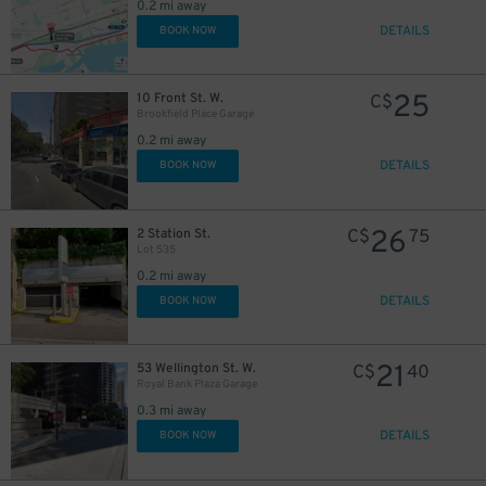
0.2 mi away
6
$
DETAILS
BOOK NOW
13
$
20
$
25
10 Front St. W.
C$
Brookfield Place Garage
15
$
0.2 mi away
DETAILS
BOOK NOW
26
2 Station St.
C$
75
Lot 535
0.2 mi away
DETAILS
BOOK NOW
21
53 Wellington St. W.
C$
40
Royal Bank Plaza Garage
0.3 mi away
DETAILS
BOOK NOW
10
$