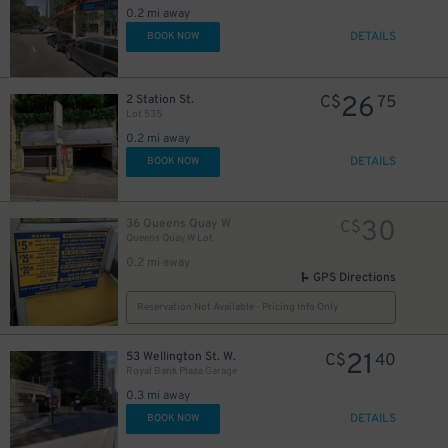
0.2 mi away
6
$
DETAILS
BOOK NOW
11
$
26
2 Station St.
C$
75
20
$
Lot 535
0.2 mi away
16
$
DETAILS
BOOK NOW
30
36 Queens Quay W
C$
Queens Quay W Lot
0.2 mi away
GPS Directions
Reservation Not Available - Pricing Info Only
21
53 Wellington St. W.
C$
40
Royal Bank Plaza Garage
0.3 mi away
DETAILS
BOOK NOW