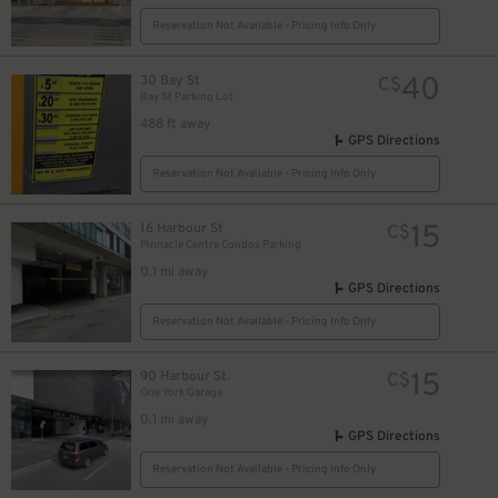
Reservation Not Available - Pricing Info Only
19
$
40
30 Bay St
C$
Bay St Parking Lot
488 ft away
GPS Directions
Reservation Not Available - Pricing Info Only
15
16 Harbour St
C$
Pinnacle Centre Condos Parking
0.1 mi away
GPS Directions
Reservation Not Available - Pricing Info Only
10
$
11
$
15
90 Harbour St.
C$
One York Garage
0.1 mi away
GPS Directions
16
$
Reservation Not Available - Pricing Info Only
15
$