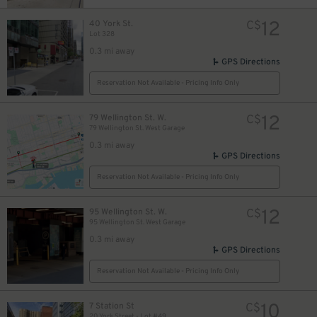
11
$
12
40 York St.
C$
Lot 328
0.3 mi away
GPS Directions
Reservation Not Available - Pricing Info Only
45
$
15
$
12
79 Wellington St. W.
C$
79 Wellington St. West Garage
0.3 mi away
GPS Directions
Reservation Not Available - Pricing Info Only
15
$
12
95 Wellington St. W.
C$
95 Wellington St. West Garage
20
$
0.3 mi away
GPS Directions
Reservation Not Available - Pricing Info Only
10
7 Station St
C$
20 York Street - Lot #49