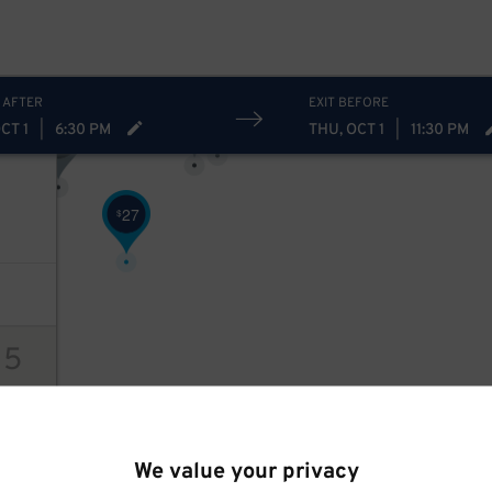
11
$
9
$
21
$
12
$
 AFTER
EXIT BEFORE
12
$
12
$
CT 1
|
6:30 PM
THU, OCT 1
|
11:30 PM
9
$
27
$
15
27
$
ions
We value your privacy