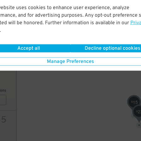
website uses cookies to enhance user experience, analyze
24
rmance, and for advertising purposes. Any opt-out preference s
ed will be honored. Further information is available in our
Priv
24
$
.
ions
15
$
Accept all
Decline optional cookies
Manage Preferences
40
ions
32
$
15
$
2
$
15