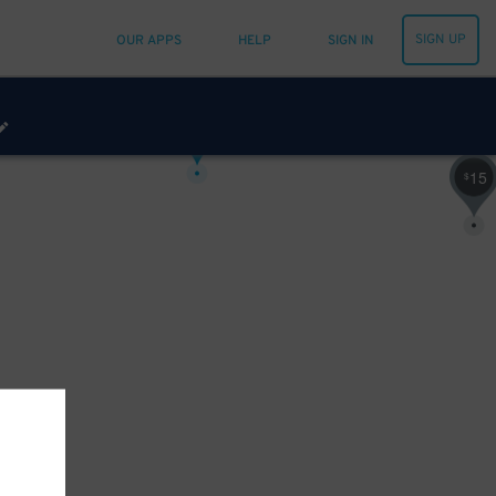
SIGN UP
OUR APPS
HELP
SIGN IN
20
$
25
$
15
$