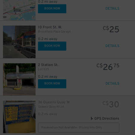
0.2 mi away
DETAILS
BOOK NOW
6
$
25
10 Front St. W.
C$
13
Brookfield Place Garage
$
0.2 mi away
20
$
DETAILS
BOOK NOW
16
$
26
2 Station St.
C$
75
Lot 535
0.2 mi away
DETAILS
BOOK NOW
30
36 Queens Quay W
C$
Queens Quay W Lot
0.2 mi away
GPS Directions
Reservation Not Available - Pricing Info Only