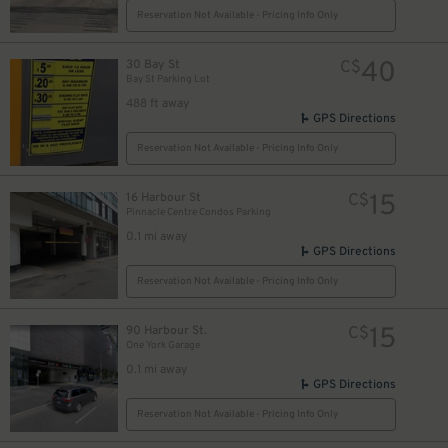
Reservation Not Available - Pricing Info Only
40
30 Bay St
C$
Bay St Parking Lot
488 ft away
19
$
GPS Directions
Reservation Not Available - Pricing Info Only
15
16 Harbour St
C$
Pinnacle Centre Condos Parking
0.1 mi away
GPS Directions
Reservation Not Available - Pricing Info Only
15
90 Harbour St.
C$
10
$
21
One York Garage
$
0.1 mi away
GPS Directions
4
Reservation Not Available - Pricing Info Only