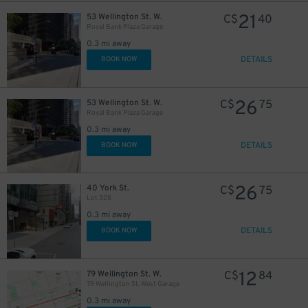
21
53 Wellington St. W.
C$
40
Royal Bank Plaza Garage
21
$
0.3 mi away
DETAILS
BOOK NOW
26
53 Wellington St. W.
C$
75
Royal Bank Plaza Garage
45
$
15
$
0.3 mi away
DETAILS
BOOK NOW
26
40 York St.
C$
75
Lot 328
0.3 mi away
15
$
DETAILS
BOOK NOW
20
$
12
79 Wellington St. W.
C$
84
79 Wellington St. West Garage
0.3 mi away