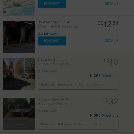
DETAILS
BOOK NOW
12
95 Wellington St. W.
C$
84
95 Wellington St. West Garage
0.3 mi away
DETAILS
BOOK NOW
10
7 Station St
C$
20 York Street - Lot #49
0.3 mi away
GPS Directions
Reservation Not Available - Pricing Info Only
32
3 Lower Simcoe St
C$
MTCC - South Parking
0.3 mi away
GPS Directions
Reservation Not Available - Pricing Info Only