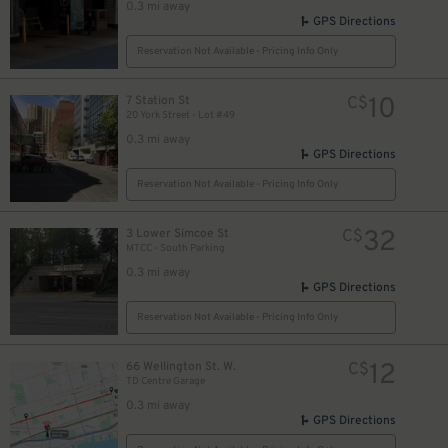
0.3 mi away
GPS Directions
Reservation Not Available - Pricing Info Only
10
7 Station St
C$
20 York Street - Lot #49
0.3 mi away
GPS Directions
Reservation Not Available - Pricing Info Only
32
3 Lower Simcoe St
C$
MTCC - South Parking
0.3 mi away
GPS Directions
Reservation Not Available - Pricing Info Only
12
66 Wellington St. W.
C$
TD Centre Garage
0.3 mi away
GPS Directions