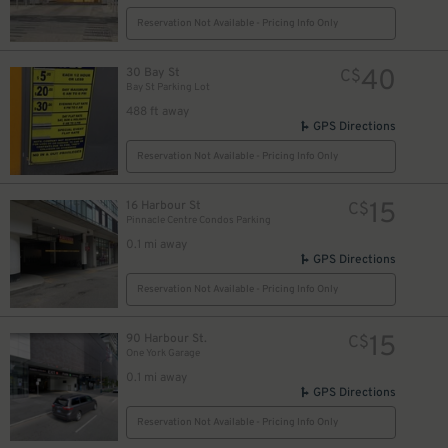
8
$
Reservation Not Available - Pricing Info Only
40
30 Bay St
C$
Bay St Parking Lot
488 ft away
GPS Directions
19
$
Reservation Not Available - Pricing Info Only
15
16 Harbour St
C$
Pinnacle Centre Condos Parking
0.1 mi away
GPS Directions
Reservation Not Available - Pricing Info Only
15
90 Harbour St.
C$
10
$
One York Garage
11
$
0.1 mi away
GPS Directions
Reservation Not Available - Pricing Info Only