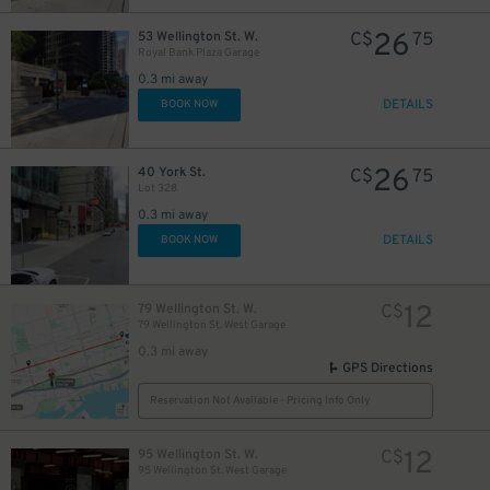
26
53 Wellington St. W.
C$
75
Royal Bank Plaza Garage
11
$
0.3 mi away
DETAILS
BOOK NOW
26
40 York St.
C$
75
Lot 328
45
0.3 mi away
$
15
$
DETAILS
BOOK NOW
12
79 Wellington St. W.
C$
79 Wellington St. West Garage
0.3 mi away
GPS Directions
15
$
Reservation Not Available - Pricing Info Only
20
$
12
95 Wellington St. W.
C$
95 Wellington St. West Garage