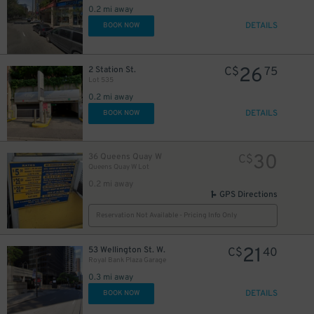
0.2 mi away
DETAILS
BOOK NOW
6
$
26
2 Station St.
C$
75
Lot 535
11
$
0.2 mi away
DETAILS
BOOK NOW
20
$
16
$
30
36 Queens Quay W
C$
Queens Quay W Lot
0.2 mi away
GPS Directions
Reservation Not Available - Pricing Info Only
21
53 Wellington St. W.
C$
40
Royal Bank Plaza Garage
0.3 mi away
DETAILS
BOOK NOW