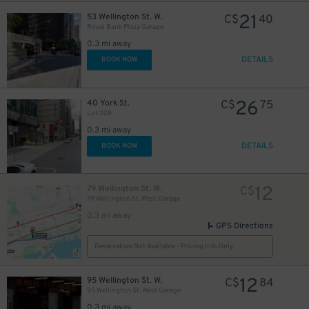
21
53 Wellington St. W.
C$
40
Royal Bank Plaza Garage
0.3 mi away
DETAILS
BOOK NOW
45
$
15
$
26
40 York St.
C$
75
Lot 328
0.3 mi away
DETAILS
BOOK NOW
12
79 Wellington St. W.
C$
15
$
79 Wellington St. West Garage
20
$
0.3 mi away
GPS Directions
Reservation Not Available - Pricing Info Only
12
95 Wellington St. W.
C$
84
95 Wellington St. West Garage
0.3 mi away