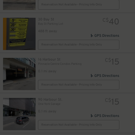
Reservation Not Available - Pricing Info Only
19
$
40
30 Bay St
C$
Bay St Parking Lot
488 ft away
GPS Directions
Reservation Not Available - Pricing Info Only
15
16 Harbour St
C$
Pinnacle Centre Condos Parking
0.1 mi away
GPS Directions
20
$
Reservation Not Available - Pricing Info Only
11
$
15
90 Harbour St.
C$
One York Garage
4
0.1 mi away
GPS Directions
16
$
Reservation Not Available - Pricing Info Only
20
$