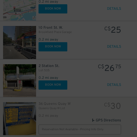
0.2 mi away
6
$
DETAILS
BOOK NOW
11
$
25
20
10 Front St. W.
C$
$
Brookfield Place Garage
15
$
0.2 mi away
DETAILS
BOOK NOW
26
2 Station St.
C$
75
Lot 535
0.2 mi away
DETAILS
BOOK NOW
30
36 Queens Quay W
C$
Queens Quay W Lot
0.2 mi away
GPS Directions
Reservation Not Available - Pricing Info Only
10
$