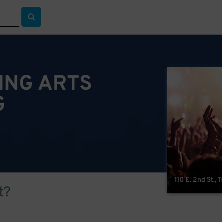
ING ARTS
G
110 E. 2nd St., 
t?