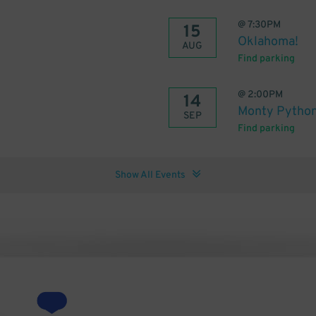
@
7:30PM
15
Oklahoma!
AUG
Find parking
@
2:00PM
14
Monty Python
SEP
Find parking
Show All Events