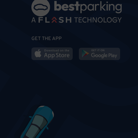
GET THE APP