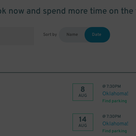
k now and spend more time on the 
Sort by
Name
Date
@
7:30PM
8
Oklahoma!
AUG
Find parking
@
7:30PM
14
Oklahoma!
AUG
Find parking