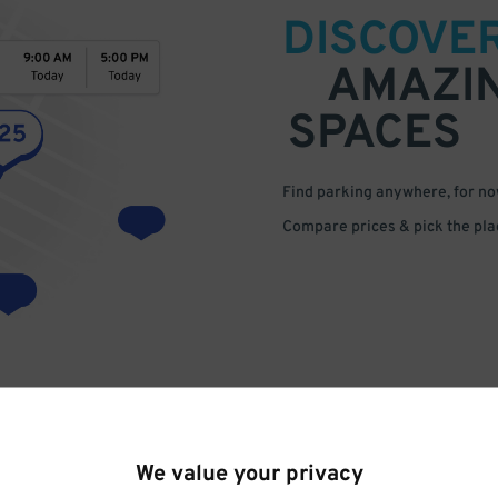
DISCOVE
AMAZI
SPACES
Find parking anywhere, for now
Compare prices & pick the plac
We value your privacy