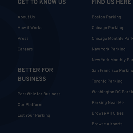
GET TO KNOW US
FIND US HERE
About Us
Boston Parking
How it Works
Chicago Parking
Press
Chicago Monthly Par
Careers
New York Parking
New York Monthly Pa
BETTER FOR
San Francisco Parkin
BUSINESS
Toronto Parking
Washington DC Parki
ParkWhiz for Business
Parking Near Me
Our Platform
Browse All Cities
List Your Parking
Browse Airports