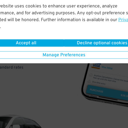
website uses cookies to enhance user experience, analyze
rmance, and for advertising purposes. Any opt-out preference s
VE
ed will be honored. Further information is available in our
Priv
.
PAY
E
Accept all
Decline optional cookies
Manage Preferences
a few easy clicks
tandard rates