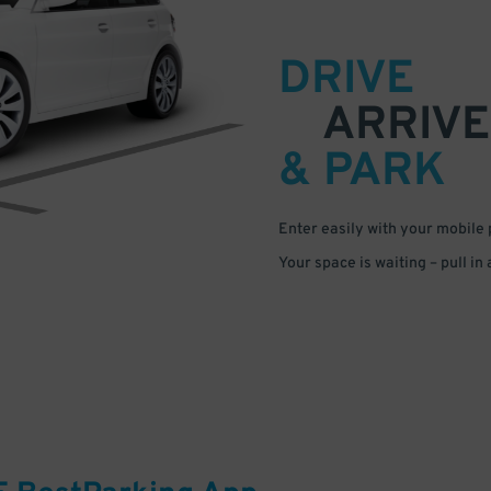
DRIVE
ARRIVE
& PARK
Enter easily with your mobile
Your space is waiting – pull in