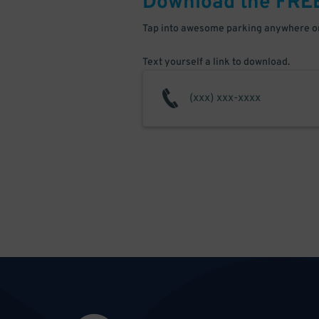
Download the FRE
Tap into awesome parking anywhere on
Text yourself a link to download.