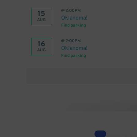
@
2:00PM
15
Oklahoma!
AUG
Find parking
@
2:00PM
16
Oklahoma!
AUG
Find parking