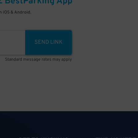
E
BestParking
App
 iOS & Android.
SEND LINK
Standard message rates may apply