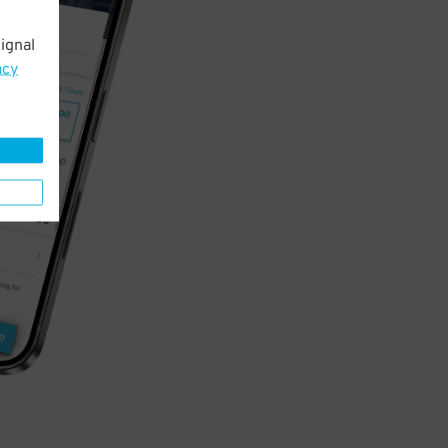
ignal
acy