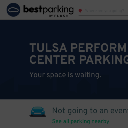
TULSA PERFORM
CENTER PARKIN
Your space is waiting.
Not going to an even
See all parking nearby