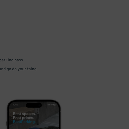
 parking pass
 and go do your thing