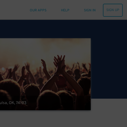
SIGN UP
OUR APPS
HELP
SIGN IN
Tulsa, OK, 74103