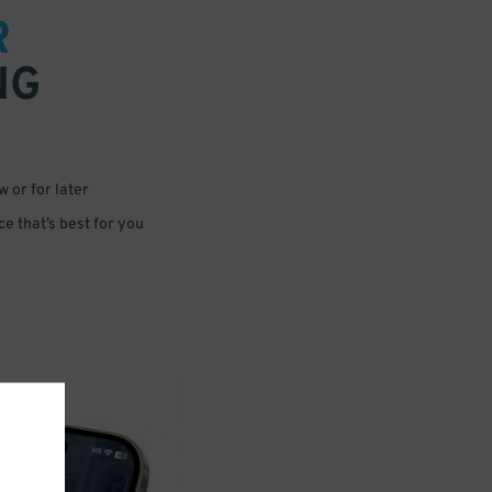
R
NG
 or for later
e that’s best for you