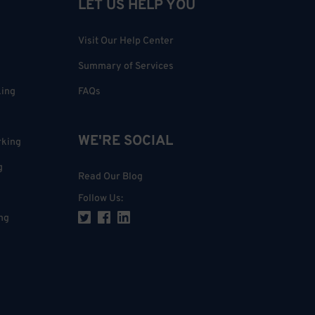
LET US HELP YOU
Visit Our Help Center
Summary of Services
king
FAQs
WE'RE SOCIAL
rking
g
Read Our Blog
Follow Us
:
ng