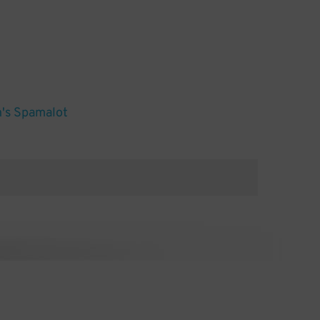
's Spamalot