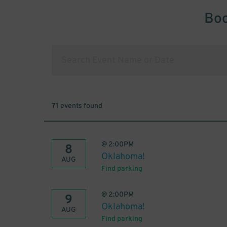
Boo
71
events found
@
2:00PM
8
Oklahoma!
AUG
Find parking
@
2:00PM
9
Oklahoma!
AUG
Find parking