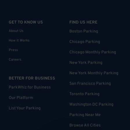
GET TO KNOW US
FIND US HERE
About Us
Boston Parking
How it Works
Chicago Parking
Press
Chicago Monthly Parking
Careers
New York Parking
New York Monthly Parking
BETTER FOR BUSINESS
San Francisco Parking
ParkWhiz for Business
Toronto Parking
Our Platform
Washington DC Parking
List Your Parking
Parking Near Me
Browse All Cities