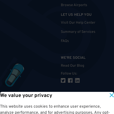
Browse Airports
LET US HELP YOU
Visit Our Help Center
Summary of Services
FAQs
WE'RE SOCIAL
Read Our Blog
Follow Us
:
We value your privacy
TOP
This website uses cookies to enhance user experience,
analyze performance, and for advertising purposes. Any opt-