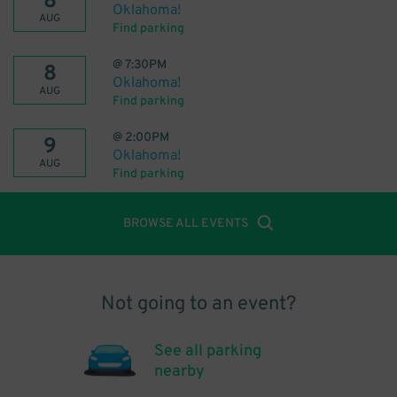
8
Oklahoma!
AUG
Find parking
@
7:30PM
8
Oklahoma!
AUG
Find parking
@
2:00PM
9
Oklahoma!
AUG
Find parking
BROWSE ALL EVENTS
Not going to an event?
See all parking
nearby