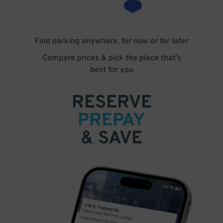
Find parking anywhere, for now or for later
Compare prices & pick the place that’s
best for you
RESERVE
PREPAY
& SAVE