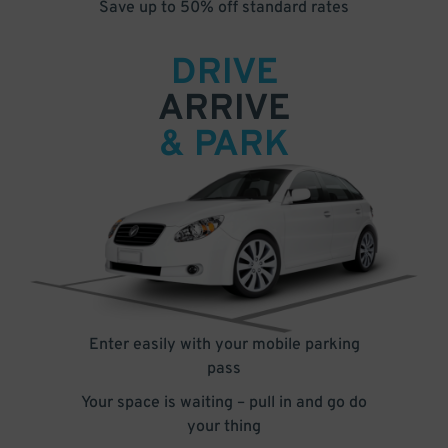
Save up to 50% off standard rates
DRIVE
ARRIVE
& PARK
Enter easily with your mobile parking
pass
Your space is waiting – pull in and go do
your thing