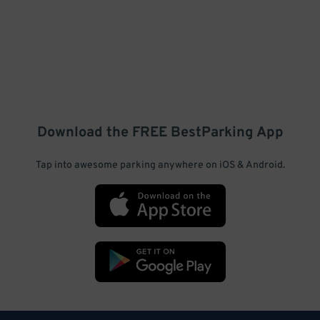
Download the FREE
BestParking
App
Tap into awesome parking anywhere on iOS & Android.