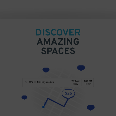
DISCOVER
AMAZING
SPACES