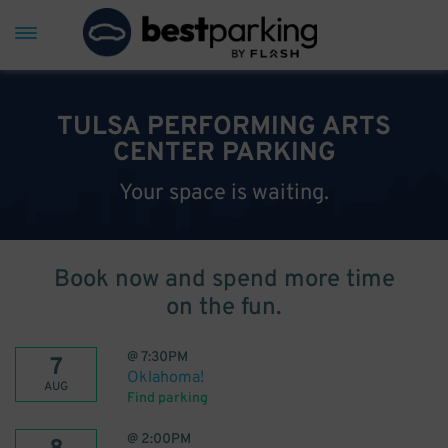
TULSA PERFORMING ARTS
CENTER PARKING
Your space is waiting.
Book now and spend more time
on the fun.
@
7:30PM
7
Oklahoma!
AUG
Find parking
@
2:00PM