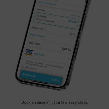
Book a space in just a few easy clicks