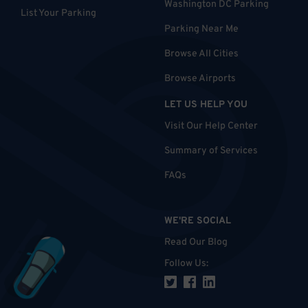
Washington DC Parking
List Your Parking
Parking Near Me
Browse All Cities
Browse Airports
LET US HELP YOU
Visit Our Help Center
Summary of Services
FAQs
WE'RE SOCIAL
Read Our Blog
Follow Us
: