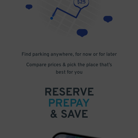
Find parking anywhere, for now or for later
Compare prices & pick the place that’s
best for you
RESERVE
PREPAY
& SAVE