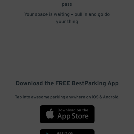
pass
Your space is waiting – pull in and go do
your thing
Download the FREE
BestParking
App
Tap into awesome parking anywhere on iOS & Android.