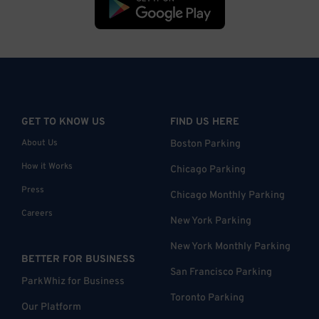
GET TO KNOW US
FIND US HERE
About Us
Boston Parking
How it Works
Chicago Parking
Press
Chicago Monthly Parking
Careers
New York Parking
New York Monthly Parking
BETTER FOR BUSINESS
San Francisco Parking
ParkWhiz for Business
Toronto Parking
Our Platform