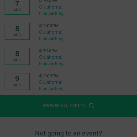
@
7:30PM
7
Oklahoma!
AUG
Find parking
@
2:00PM
8
Oklahoma!
AUG
Find parking
@
7:30PM
8
Oklahoma!
AUG
Find parking
@
2:00PM
9
Oklahoma!
AUG
Find parking
BROWSE ALL EVENTS
Not going to an event?