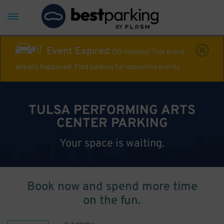
Event Expired
Off-roading! This event
already happened. Find parking for upcoming events
TULSA PERFORMING ARTS
CENTER PARKING
Your space is waiting.
Book now and spend more time
on the fun.