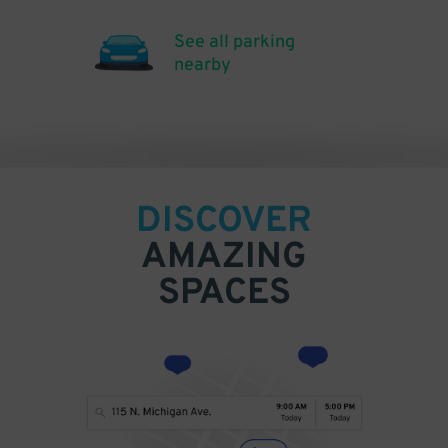
See all parking
nearby
DISCOVER
AMAZING
SPACES