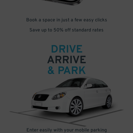
Book a space in just a few easy clicks
Save up to 50% off standard rates
DRIVE
ARRIVE
& PARK
Enter easily with your mobile parking