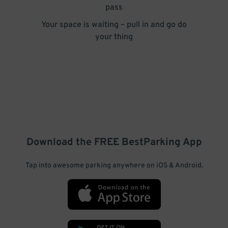
pass
Your space is waiting – pull in and go do
your thing
Download the FREE
BestParking
App
Tap into awesome parking anywhere on iOS & Android.