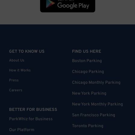
GET TO KNOW US
FIND US HERE
About Us
Boston Parking
How it Works
Chicago Parking
Press
Chicago Monthly Parking
Careers
New York Parking
New York Monthly Parking
BETTER FOR BUSINESS
San Francisco Parking
ParkWhiz for Business
Toronto Parking
Our Platform