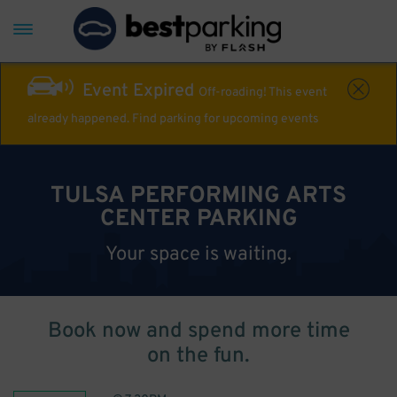
Event Expired
Off-roading! This event
already happened. Find parking for upcoming events
TULSA PERFORMING ARTS
CENTER PARKING
Your space is waiting.
Book now and spend more time
on the fun.