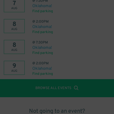
@
7:30PM
7
Oklahoma!
AUG
Find parking
@
2:00PM
8
Oklahoma!
AUG
Find parking
@
7:30PM
8
Oklahoma!
AUG
Find parking
@
2:00PM
9
Oklahoma!
AUG
Find parking
BROWSE ALL EVENTS
Not going to an event?