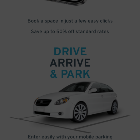
Book a space in just a few easy clicks
Save up to 50% off standard rates
DRIVE
ARRIVE
& PARK
Enter easily with your mobile parking