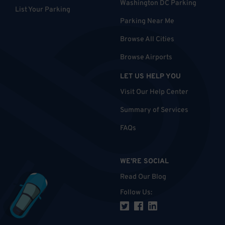
Washington DC Parking
List Your Parking
Parking Near Me
Browse All Cities
Browse Airports
LET US HELP YOU
Visit Our Help Center
Summary of Services
FAQs
WE'RE SOCIAL
Read Our Blog
Follow Us
: