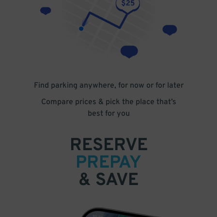
Find parking anywhere, for now or for later
Compare prices & pick the place that’s
best for you
RESERVE
PREPAY
& SAVE