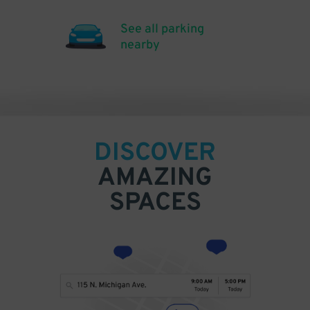
See all parking
nearby
DISCOVER
AMAZING
SPACES