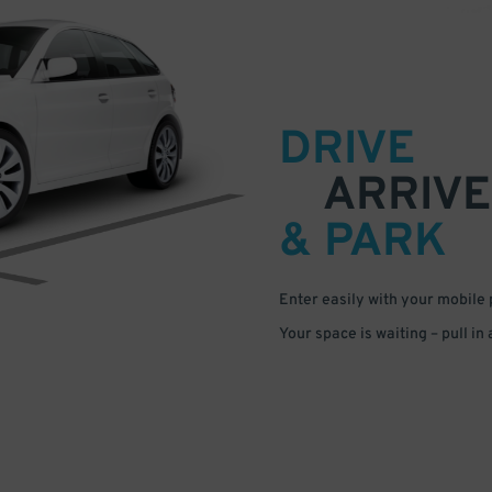
DRIVE
ARRIVE
& PARK
Enter easily with your mobile
Your space is waiting – pull in