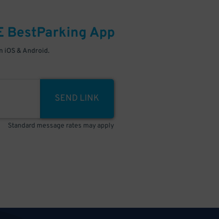
E
BestParking
App
 iOS & Android.
SEND LINK
Standard message rates may apply