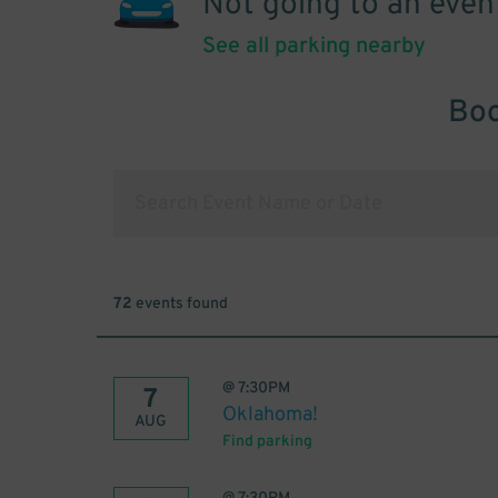
Not going to an even
See all parking nearby
Boo
72
events found
@
7:30PM
7
Oklahoma!
AUG
Find parking