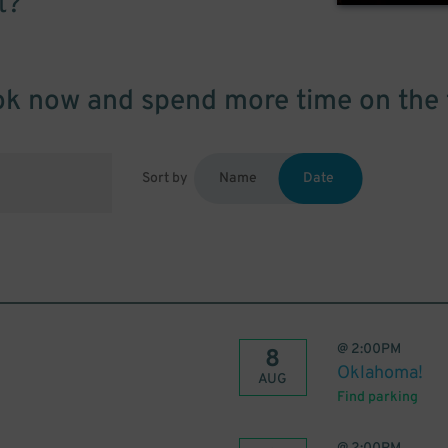
t?
k now and spend more time on the 
Sort by
Name
Date
@
2:00PM
8
Oklahoma!
AUG
Find parking