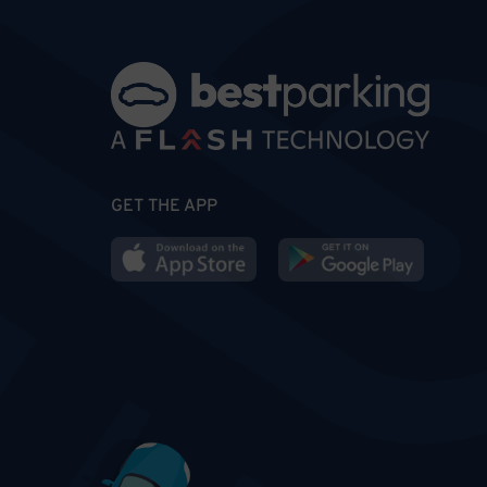
GET THE APP