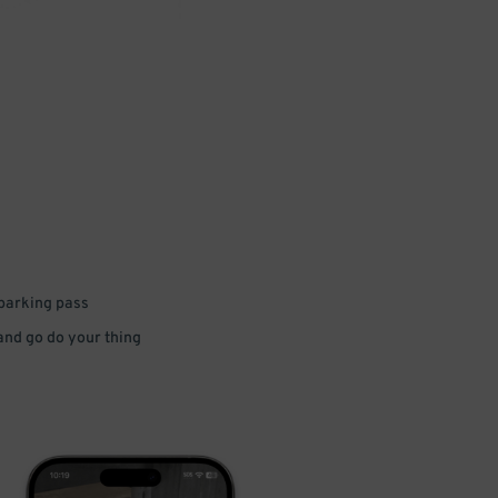
 parking pass
 and go do your thing