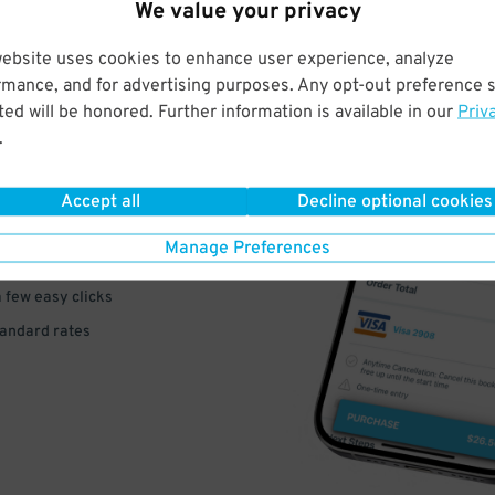
We value your privacy
website uses cookies to enhance user experience, analyze
rmance, and for advertising purposes. Any opt-out preference s
ed will be honored. Further information is available in our
Priv
VE
.
PAY
Accept all
Decline optional cookies
E
Manage Preferences
a few easy clicks
tandard rates