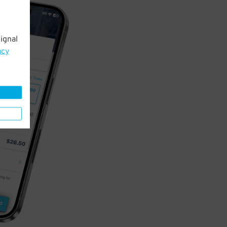
ignal
acy