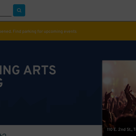
ppened. Find parking for upcoming events
ING ARTS
G
110 E. 2nd St., 