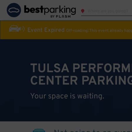
Event Expired
Off-roading! This event already ha
TULSA PERFORM
CENTER PARKIN
Your space is waiting.