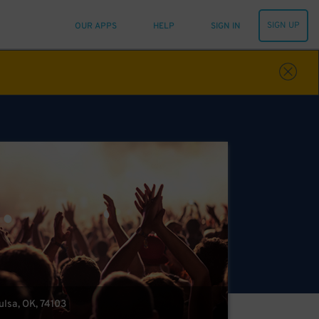
SIGN UP
OUR APPS
HELP
SIGN IN
Tulsa, OK, 74103