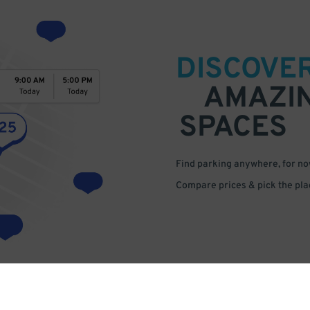
DISCOVE
AMAZI
SPACES
Find parking anywhere, for now
Compare prices & pick the plac