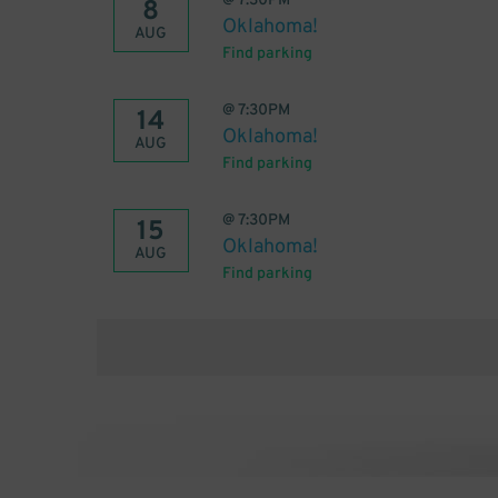
@
7:30PM
8
Oklahoma!
AUG
Find parking
@
7:30PM
14
Oklahoma!
AUG
Find parking
@
7:30PM
15
Oklahoma!
AUG
Find parking