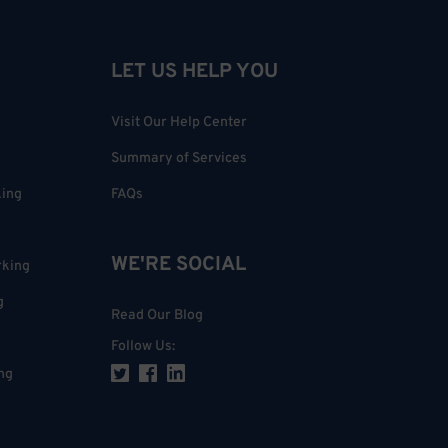
LET US HELP YOU
Visit Our Help Center
Summary of Services
king
FAQs
WE'RE SOCIAL
rking
g
Read Our Blog
Follow Us
:
ng