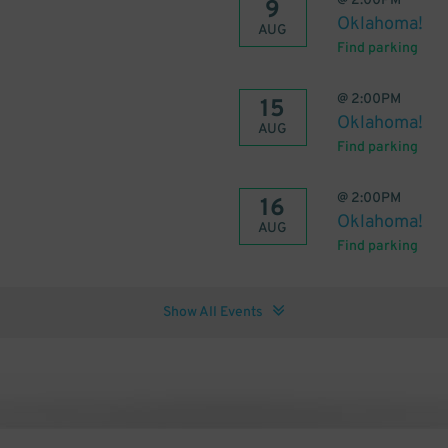
@
2:00PM
9
Oklahoma!
AUG
Find parking
@
2:00PM
15
Oklahoma!
AUG
Find parking
@
2:00PM
16
Oklahoma!
AUG
Find parking
Show All Events