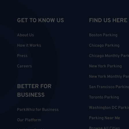
GET TO KNOW US
FIND US HERE
About Us
Boston Parking
How it Works
Chicago Parking
Press
Chicago Monthly Par
Careers
New York Parking
New York Monthly Pa
BETTER FOR
San Francisco Parkin
BUSINESS
Toronto Parking
Washington DC Parki
ParkWhiz for Business
Parking Near Me
Our Platform
Browse All Cities