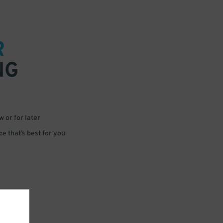
R
NG
 or for later
e that’s best for you