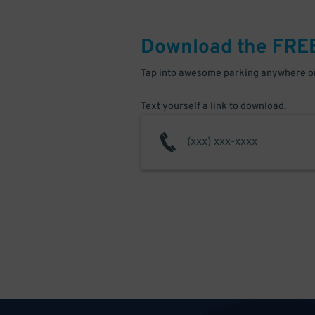
Download the FRE
Tap into awesome parking anywhere on
Text yourself a link to download.