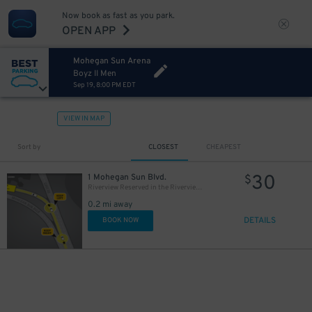
Now book as fast as you park.
OPEN APP
Mohegan Sun Arena
Boyz II Men
Sep 19, 8:00 PM EDT
VIEW IN MAP
Sort by
CLOSEST
CHEAPEST
30
1 Mohegan Sun Blvd.
$
Riverview Reserved in the Riverview Garage
0.2 mi away
DETAILS
BOOK NOW