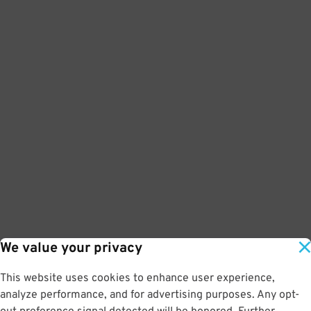
We value your privacy
This website uses cookies to enhance user experience,
analyze performance, and for advertising purposes. Any opt-