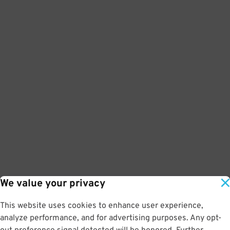
We value your privacy
This website uses cookies to enhance user experience,
analyze performance, and for advertising purposes. Any opt-