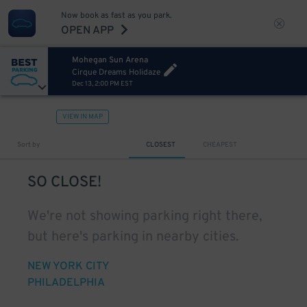
Now book as fast as you park.
OPEN APP
Mohegan Sun Arena
Cirque Dreams Holidaze
Dec 13, 2:00 PM EST
VIEW IN MAP
Sort by
CLOSEST
CHEAPEST
SO CLOSE!
We're not showing parking right there,
but here's parking in nearby cities.
NEW YORK CITY
PHILADELPHIA