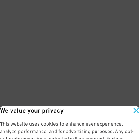
We value your privacy
This website uses cookies to enhance user experience,
analyze performance, and for advertising purposes. Any opt-