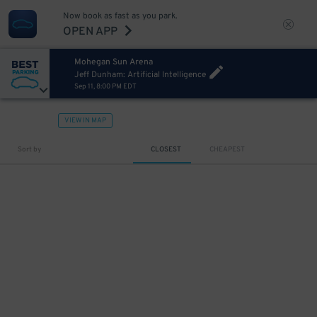
Now book as fast as you park.
OPEN APP
Mohegan Sun Arena
Jeff Dunham: Artificial Intelligence
Sep 11, 8:00 PM EDT
VIEW IN MAP
Sort by
CLOSEST
CHEAPEST