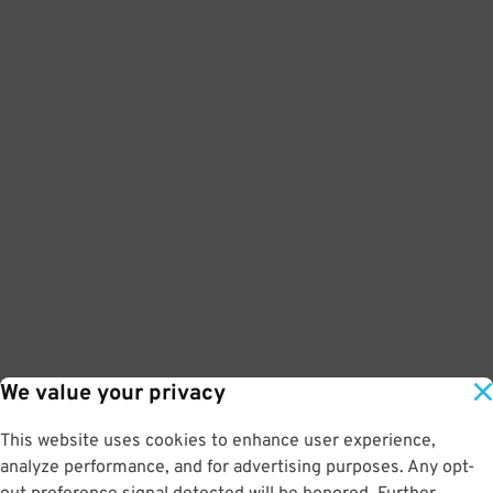
We value your privacy
This website uses cookies to enhance user experience,
analyze performance, and for advertising purposes. Any opt-