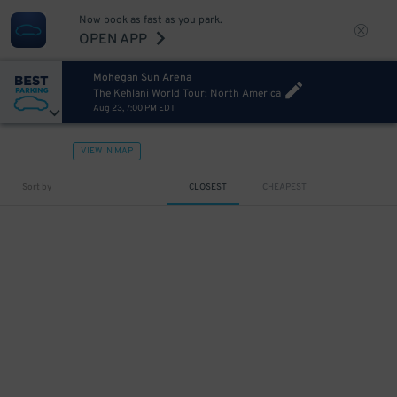
Now book as fast as you park.
OPEN APP
Mohegan Sun Arena
The Kehlani World Tour: North America
Aug 23, 7:00 PM EDT
VIEW IN MAP
Sort by
CLOSEST
CHEAPEST