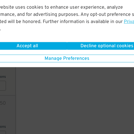
11
website uses cookies to enhance user experience, analyze
rmance, and for advertising purposes. Any opt-out preference s
ed will be honored. Further information is available in our
Priv
ions
.
Accept all
Decline optional cookies
3
$
Manage Preferences
ions
50
ions