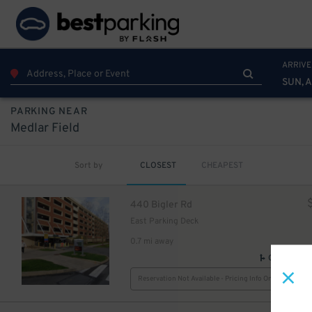
ARRIVE
SUN, 
PARKING NEAR
Medlar Field
Sort by
CLOSEST
CHEAPEST
440 Bigler Rd
East Parking Deck
0.7 mi away
GPS Direct
Reservation Not Available - Pricing Info Only