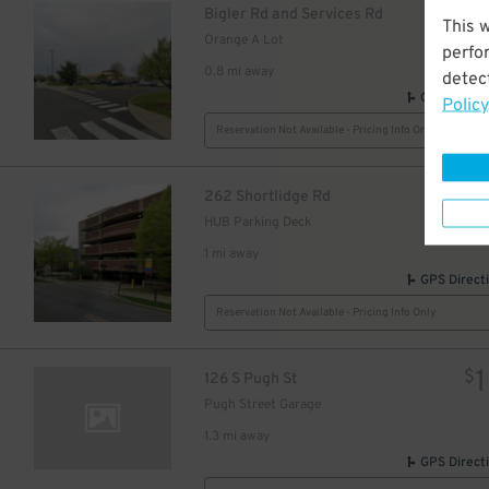
$
Bigler Rd and Services Rd
This 
Orange A Lot
perfo
0.8 mi away
detect
GPS Direct
Policy
Reservation Not Available - Pricing Info Only
262 Shortlidge Rd
HUB Parking Deck
1 mi away
GPS Direct
Reservation Not Available - Pricing Info Only
1
$
126 S Pugh St
Pugh Street Garage
1.3 mi away
GPS Direct