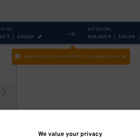
 AFTER
EXIT BEFORE
AUG 9
|
3:00 AM
SUN, AUG 9
|
5:00 AM
Select the start time and end time
for your booking here.
3
$
ions
We value your privacy