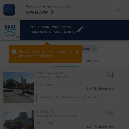
Now book as fast as you park.
OPEN APP
7th St: Main - Washington
TODAY
10:30 PM
-
AUG 10
12:30 AM
Hourly
Monthly
VIEW IN MAP
Select the start time and end time
for your booking here.
Sort by
CLOSEST
CHEAPEST
4
724 Broadway St.
$
114 E. 7th St. Lot [WV033]
135 ft away
GPS Directions
Reservation Not Available - Pricing Info Only
5
610 Main St.
$
Schofield Parking Lot [WV029]
261 ft away
GPS Directions