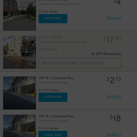
4
$
Umpqua Bank Garage [WV027]
0.1 mi away
DETAILS
BOOK NOW
17
270 W. 6th St.
$
50
City of Vancouver Park n Go Garage
0.1 mi away
GPS Directions
Reservation Not Available - Pricing Info Only
2
397 W. Columbia Way
$
75
Terminal One Garage
0.4 mi away
DETAILS
BOOK NOW
18
397 W. Columbia Way
$
Terminal One Garage
0.4 mi away
DETAILS
BOOK NOW