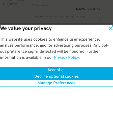
0.6 mi away
GPS Directions
Reservation Not Available - Pricing Info Only
We value your privacy
14
111 W. 19th St.
$
First Christian Lot [WV14]
0.6 mi away
This website uses cookies to enhance user experience,
DETAILS
BOOK NOW
analyze performance, and for advertising purposes. Any opt-
out preference signal detected will be honored. Further
information is available in our
Privacy Policy
.
10
1900 Broadway St.
$
1900 Broadway St. Lot
Accept all
0.6 mi away
Decline optional cookies
DETAILS
BOOK NOW
Manage Preferences