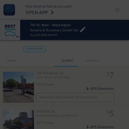
Now book as fast as you park.
OPEN APP
7th St: Main - Washington
Reverie & Rosemary Street Fair
Aug 29, 8:00 AM PDT
VIEW IN MAP
Sort by
CLOSEST
CHEAPEST
7
724 Broadway St.
$
114 E. 7th St. Lot [WV033]
135 ft away
GPS Directions
Reservation Not Available - Pricing Info Only
5
610 Main St.
$
Schofield Parking Lot [WV029]
261 ft away
GPS Directions