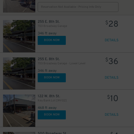
Reservation Not Available - Pricing Info Only
28
255 E. 8th St.
$
703 Broadway Garage
346 ft away
DETAILS
BOOK NOW
36
255 E. 8th St.
$
703 Broadway Garage - Lower Level
346 ft away
DETAILS
BOOK NOW
10
122 W. 8th St.
$
Key Bank Lot [WV02]
468 ft away
DETAILS
BOOK NOW
500 Broadway St.