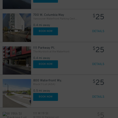
25
$
25
700 W. Columbia Way
$
25
$
Vancouver Waterfront Parking Center- 700 W. Columbia Way
0.4 mi away
25
DETAILS
$
BOOK NOW
25
111 Parkway Pl.
$
The Murdock at the Waterfront
0.4 mi away
DETAILS
BOOK NOW
25
800 Waterfront Wy.
$
Block 11 Lot (ADA)
0.5 mi away
DETAILS
BOOK NOW
5
111 W 19 St
$
W 19th St Parking Lot