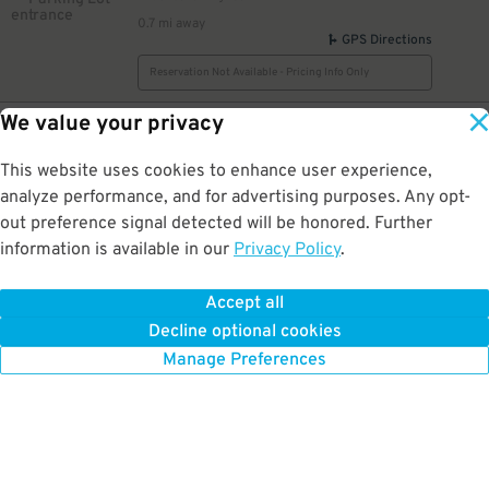
0.7 mi away
GPS Directions
Reservation Not Available - Pricing Info Only
We value your privacy
2
111 W. 19th St.
$
First Christian Lot [WV14]
0.7 mi away
This website uses cookies to enhance user experience,
DETAILS
BOOK NOW
analyze performance, and for advertising purposes. Any opt-
out preference signal detected will be honored. Further
information is available in our
Privacy Policy
.
5
1900 Broadway St.
$
1900 Broadway St. Lot
Accept all
0.8 mi away
Decline optional cookies
DETAILS
BOOK NOW
Manage Preferences