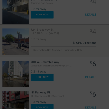
4
$
Terminal One Garage
0.2 mi away
DETAILS
BOOK NOW
4
724 Broadway St.
$
114 E. 7th St. Lot [WV033]
0.2 mi away
GPS Directions
Reservation Not Available - Pricing Info Only
6
700 W. Columbia Way
$
Vancouver Waterfront Parking Center- 700 W. Columbia Way
0.2 mi away
DETAILS
BOOK NOW
6
111 Parkway Pl.
$
The Murdock at the Waterfront
0.3 mi away
DETAILS
BOOK NOW