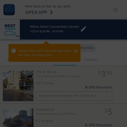
Now book as fast as you park.
OPEN APP
Hilton Hotel Convention Center
TODAY
8:30 PM
-
10:30 PM
Hourly
Monthly
VIEW IN MAP
Select the start time and end time
for your booking here.
Sort by
CLOSEST
CHEAPEST
3
270 W. 6th St.
$
50
City of Vancouver Park n Go Garage
327 ft away
GPS Directions
Reservation Not Available - Pricing Info Only
5
610 Main St.
$
Schofield Parking Lot [WV029]
0.1 mi away
GPS Directions