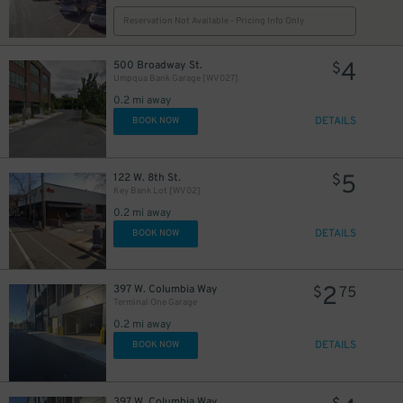
Reservation Not Available - Pricing Info Only
4
500 Broadway St.
$
Umpqua Bank Garage [WV027]
0.2 mi away
DETAILS
BOOK NOW
5
122 W. 8th St.
$
Key Bank Lot [WV02]
0.2 mi away
DETAILS
BOOK NOW
2
397 W. Columbia Way
$
75
Terminal One Garage
0.2 mi away
DETAILS
BOOK NOW
397 W. Columbia Way