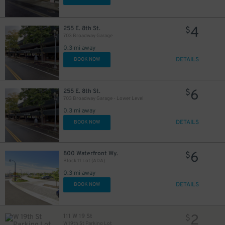
4
255 E. 8th St.
$
703 Broadway Garage
0.3 mi away
DETAILS
BOOK NOW
6
255 E. 8th St.
$
703 Broadway Garage - Lower Level
0.3 mi away
DETAILS
BOOK NOW
6
800 Waterfront Wy.
$
Block 11 Lot (ADA)
0.3 mi away
DETAILS
BOOK NOW
2
111 W 19 St
$
W 19th St Parking Lot