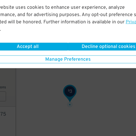
website uses cookies to enhance user experience, analyze
5
$
rmance, and for advertising purposes. Any opt-out preference s
ed will be honored. Further information is available in our
Priv
.
ions
Accept all
Decline optional cookies
40
$
Manage Preferences
5
$
ions
3
$
75