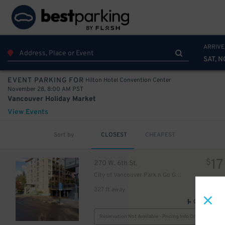
ARRIVE
SAT, N
Hilton Hotel Convention Center
EVENT PARKING FOR
November 28, 8:00 AM PST
Vancouver Holiday Market
View Events
Sort by
CLOSEST
CHEAPEST
17
$
270 W. 6th St.
City of Vancouver Park n Go Garage
327 ft away
GPS Direct
Reservation Not Available - Pricing Info Only