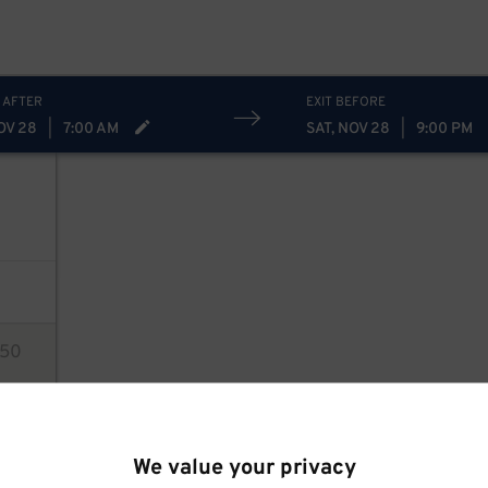
 AFTER
EXIT BEFORE
OV 28
|
7:00 AM
SAT, NOV 28
|
9:00 PM
50
ions
We value your privacy