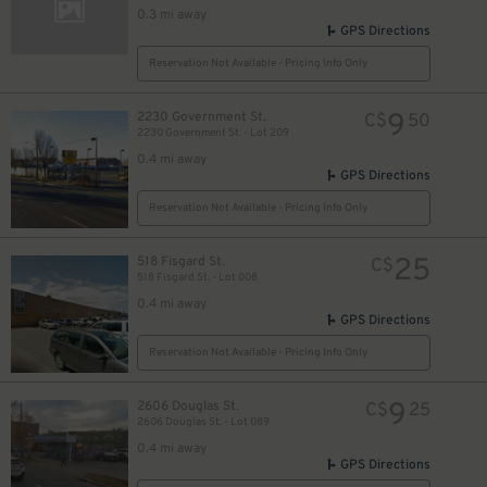
0.3 mi away
GPS Directions
Reservation Not Available - Pricing Info Only
9
2230 Government St.
C$
50
2230 Government St. - Lot 209
0.4 mi away
GPS Directions
Reservation Not Available - Pricing Info Only
25
518 Fisgard St.
C$
518 Fisgard St. - Lot 008
0.4 mi away
GPS Directions
Reservation Not Available - Pricing Info Only
9
2606 Douglas St.
C$
25
2606 Douglas St. - Lot 089
0.4 mi away
GPS Directions