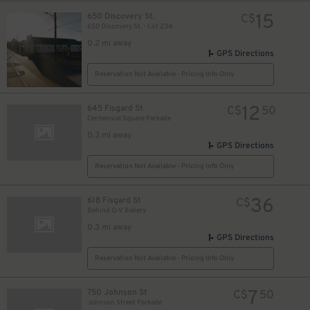
15
650 Discovery St.
C$
650 Discovery St. - Lot 234
0.2 mi away
GPS Directions
Reservation Not Available - Pricing Info Only
12
645 Fisgard St
C$
50
Centennial Square Parkade
0.3 mi away
GPS Directions
Reservation Not Available - Pricing Info Only
36
618 Fisgard St
C$
Behind Q-V Bakery
0.3 mi away
GPS Directions
Reservation Not Available - Pricing Info Only
7
750 Johnson St
C$
50
Johnson Street Parkade