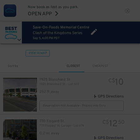
Now book as fast as you park.
OPEN APP
Save-On-Foods Memorial Centre
Clash of the Kingdoms Series
Sep 5, 4:00 PM PDT
VIEW IN MAP
Sort by
CLOSEST
CHEAPEST
10
1925 Blanshard St
C$
1925 Blanshard St. - Lot 610
292 ft away
GPS Directions
Reservation Not Available - Pricing Info Only
12
770 Fisgard St.
C$
50
770 Fisgard St. Garage - Lot 674
0.2 mi away
GPS Directions