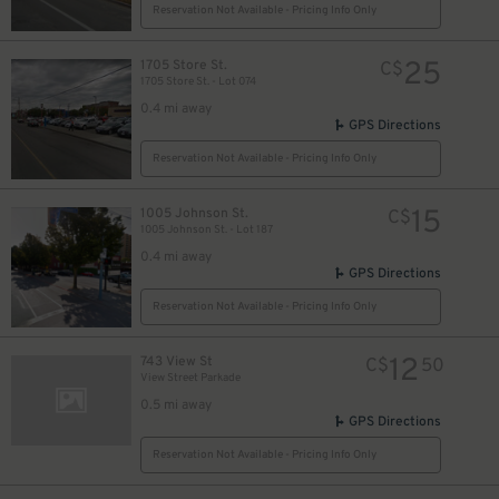
Reservation Not Available - Pricing Info Only
25
$
25
$
25
1705 Store St.
C$
1705 Store St. - Lot 074
0.4 mi away
GPS Directions
Reservation Not Available - Pricing Info Only
15
1005 Johnson St.
C$
1005 Johnson St. - Lot 187
0.4 mi away
GPS Directions
Reservation Not Available - Pricing Info Only
12
743 View St
C$
50
View Street Parkade
0.5 mi away
GPS Directions
Reservation Not Available - Pricing Info Only
13
$