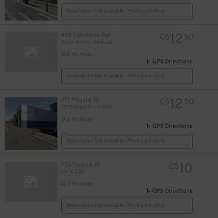
Reservation Not Available - Pricing Info Only
12
926 Caledonia Ave
C$
50
Royal Athletic Park Lot
0.2 mi away
GPS Directions
Reservation Not Available - Pricing Info Only
12
777 Fisgard St.
C$
50
777 Fisgard St. - Lot 171
0.2 mi away
GPS Directions
Reservation Not Available - Pricing Info Only
10
733 Fisgard St
C$
Lot # 202
0.2 mi away
GPS Directions
Reservation Not Available - Pricing Info Only