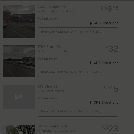
9
2606 Douglas St.
C$
75
2606 Douglas St. - Lot 089
0.4 mi away
GPS Directions
Reservation Not Available - Pricing Info Only
32
1705 Store St.
C$
1705 Store St. - Lot 074
0.4 mi away
GPS Directions
Reservation Not Available - Pricing Info Only
15
743 View St
C$
View Street Parkade
0.5 mi away
GPS Directions
Reservation Not Available - Pricing Info Only
23
744 Broughton St.
C$
744 Broughton St. - Lot 014