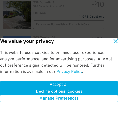
10
359 Dunedin St.
C$
320 Dunedin St. - Lot 635
1 mi away
32
$
GPS Directions
23
$
Reservation Not Available - Pricing Info Only
16
203 Quebec St.
C$
We value your privacy
203 Quebec - Lot 61
1 mi away
GPS Directions
This website uses cookies to enhance user experience,
analyze performance, and for advertising purposes. Any opt-
Reservation Not Available - Pricing Info Only
out preference signal detected will be honored. Further
information is available in our
Privacy Policy
.
26
1450 Hillside Ave
C$
75
Aberdeen Hospital (Lot#705)
1.1 mi away
Accept all
GPS Directions
Decline optional cookies
Reservation Not Available - Pricing Info Only
Manage Preferences