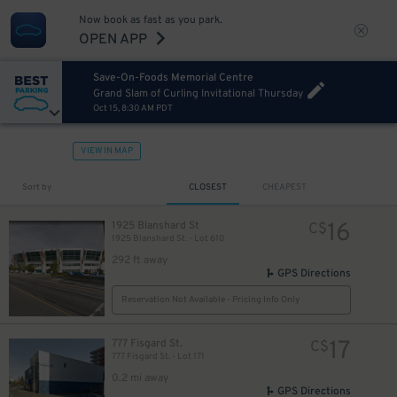
Now book as fast as you park.
OPEN APP
Save-On-Foods Memorial Centre
Grand Slam of Curling Invitational Thursday
Oct 15, 8:30 AM PDT
VIEW IN MAP
Sort by
CLOSEST
CHEAPEST
16
1925 Blanshard St
C$
1925 Blanshard St. - Lot 610
292 ft away
GPS Directions
Reservation Not Available - Pricing Info Only
17
777 Fisgard St.
C$
777 Fisgard St. - Lot 171
0.2 mi away
GPS Directions