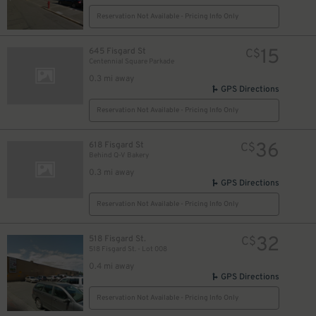
Reservation Not Available - Pricing Info Only
15
645 Fisgard St
C$
Centennial Square Parkade
0.3 mi away
GPS Directions
Reservation Not Available - Pricing Info Only
36
618 Fisgard St
C$
Behind Q-V Bakery
0.3 mi away
GPS Directions
Reservation Not Available - Pricing Info Only
32
518 Fisgard St.
C$
518 Fisgard St. - Lot 008
0.4 mi away
GPS Directions
Reservation Not Available - Pricing Info Only