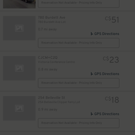
Reservation Not Available - Pricing Info Only
51
780 Burdett Ave
C$
780 Burdett Ave Lot
0.7 mi away
GPS Directions
Reservation Not Available - Pricing Info Only
23
CJCM+C2Q
C$
Victoria Conference Centre
0.8 mi away
GPS Directions
Reservation Not Available - Pricing Info Only
18
254 Belleville St
C$
254 Belleville Clipper Ferry Lot
0.9 mi away
GPS Directions
Reservation Not Available - Pricing Info Only