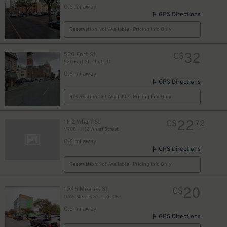
0.6 mi away
GPS Directions
Reservation Not Available - Pricing Info Only
32
520 Fort St.
C$
520 Fort St. - Lot 211
0.6 mi away
GPS Directions
Reservation Not Available - Pricing Info Only
22
1112 Wharf St
C$
72
V708 - 1112 Wharf Street
0.6 mi away
GPS Directions
Reservation Not Available - Pricing Info Only
32
$
32
$
20
1045 Meares St.
C$
1045 Meares St. - Lot 087
0.6 mi away
GPS Directions