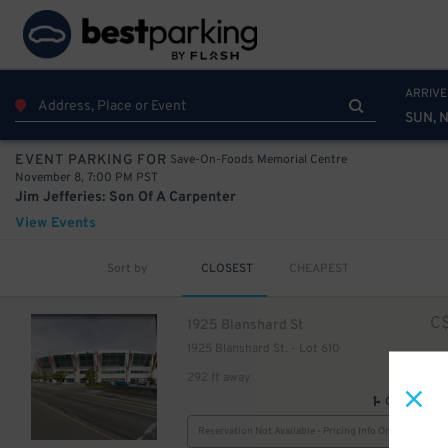
ARRIVE
SUN, 
10
$
Save-On-Foods Memorial Centre
EVENT PARKING FOR
November 8, 7:00 PM PST
Jim Jefferies: Son Of A Carpenter
View Events
Sort by
CLOSEST
CHEAPEST
C
1925 Blanshard St
1925 Blanshard St. - Lot 610
292 ft away
GPS Direct
Reservation Not Available - Pricing Info Only