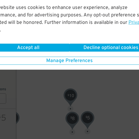
12
$
website uses cookies to enhance user experience, analyze
10
rmance, and for advertising purposes. Any opt-out preference s
ed will be honored. Further information is available in our
Priv
.
ions
Accept all
Decline optional cookies
Manage Preferences
10
ions
10
$
5
$
0
5
8
$
$
$