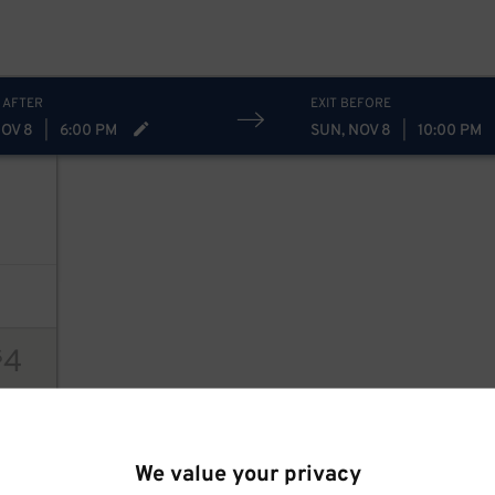
 AFTER
EXIT BEFORE
NOV 8
|
6:00 PM
SUN, NOV 8
|
10:00 PM
4
$
ions
We value your privacy