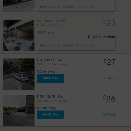
Reservation Not Available - Pricing Info Only
23
602 Water St. SW.
$
The Wharf Garage 3
484 ft away
GPS Directions
23
$
Reservation Not Available - Pricing Info Only
27
1101 4th St. SW.
$
1101 4th St. SW. Garage
0.2 mi away
DETAILS
BOOK NOW
49
$
26
1100 4th St. SW.
$
1100 4th St. SW. Garage
0.2 mi away
DETAILS
BOOK NOW