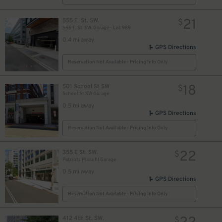
21
555 E. St. SW.
$
555 E. St. SW. Garage - Lot 989
0.4 mi away
GPS Directions
Reservation Not Available - Pricing Info Only
18
501 School St SW
$
School St SW Garage
0.5 mi away
GPS Directions
Reservation Not Available - Pricing Info Only
22
355 E St. SW.
$
Patriots Plaza III Garage
0.5 mi away
GPS Directions
Reservation Not Available - Pricing Info Only
412 4th St. SW.
$