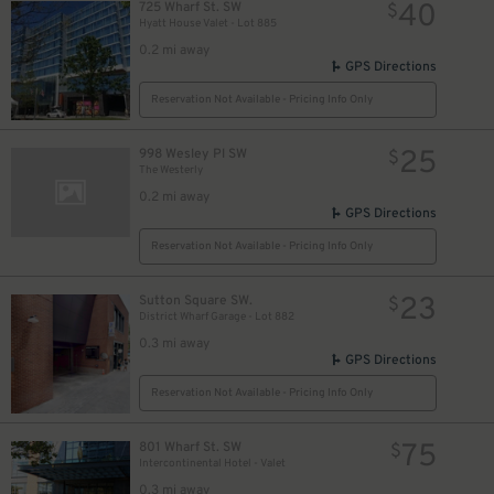
40
725 Wharf St. SW
$
Hyatt House Valet - Lot 885
0.2 mi away
GPS Directions
Reservation Not Available - Pricing Info Only
25
998 Wesley Pl SW
$
The Westerly
0.2 mi away
GPS Directions
Reservation Not Available - Pricing Info Only
23
Sutton Square SW.
$
District Wharf Garage - Lot 882
0.3 mi away
GPS Directions
Reservation Not Available - Pricing Info Only
75
801 Wharf St. SW
$
Intercontinental Hotel - Valet
0.3 mi away