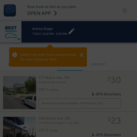
Now book as fast as you park.
OPEN APP
Arena Stage
TODAY
3:30 PM
-
5:30 PM
VIEW IN MAP
Select the start time and end time
for your booking here.
Sort by
CLOSEST
CHEAPEST
30
677 Maine Ave. SW.
$
Arena Stage Garage
290 ft away
GPS Directions
Reservation Not Available - Pricing Info Only
23
638 Maine Ave. SW.
$
The Wharf Garage 2 - Lot 284
470 ft away
GPS Directions