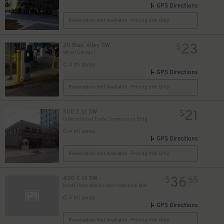
GPS Directions
Reservation Not Available - Pricing Info Only
23
20 Blair Alley SW
$
Wharf Garage 1
0.4 mi away
GPS Directions
Reservation Not Available - Pricing Info Only
21
500 E St SW
$
International Trade Commission Bldg
0.4 mi away
GPS Directions
Reservation Not Available - Pricing Info Only
36
400 E St SW
$
55
Hyatt Place Washington National Mall
0.4 mi away
GPS Directions
Reservation Not Available - Pricing Info Only