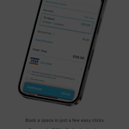
Book a space in just a few easy clicks