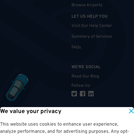
Browse Airports
LET US HELP YOU
Visit Our Help Center
Summary of Services
FAQs
WE'RE SOCIAL
Read Our Blog
Follow Us
:
We value your privacy
TOP
This website uses cookies to enhance user experience,
analyze performance, and for advertising purposes. Any opt-