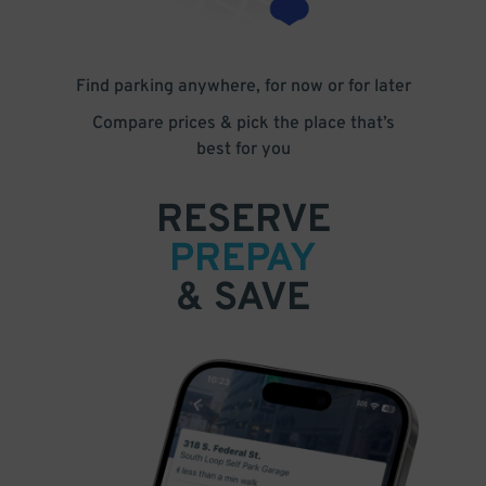
Find parking anywhere, for now or for later
Compare prices & pick the place that’s
best for you
RESERVE
PREPAY
& SAVE