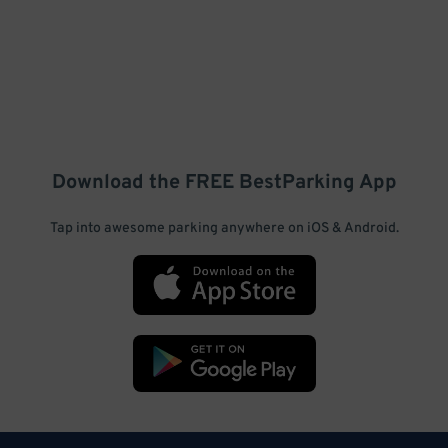
Download the FREE
BestParking
App
Tap into awesome parking anywhere on iOS & Android.