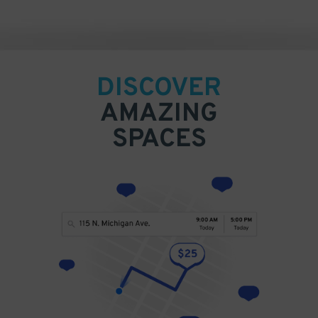
DISCOVER
AMAZING
SPACES