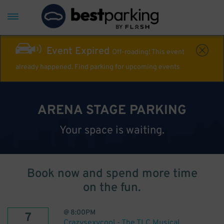
Event Expired
Off-roading! This event
already happened. Find parking for upcoming events
ARENA STAGE PARKING
Your space is waiting.
Book now and spend more time
on the fun.
@
8:00PM
7
Crazysexycool - The TLC Musical