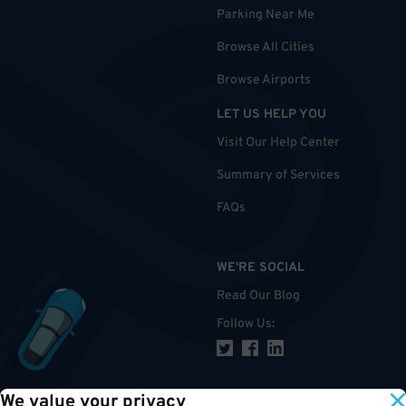
Parking Near Me
Browse All Cities
Browse Airports
LET US HELP YOU
Visit Our Help Center
Summary of Services
FAQs
WE'RE SOCIAL
Read Our Blog
Follow Us
:
We value your privacy