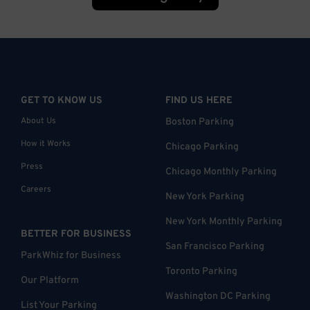
GET TO KNOW US
FIND US HERE
About Us
Boston Parking
How it Works
Chicago Parking
Press
Chicago Monthly Parking
Careers
New York Parking
New York Monthly Parking
BETTER FOR BUSINESS
San Francisco Parking
ParkWhiz for Business
Toronto Parking
Our Platform
Washington DC Parking
List Your Parking