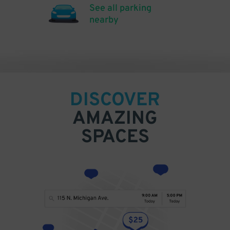
See all parking
nearby
DISCOVER
AMAZING
SPACES