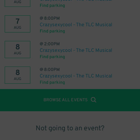
AUG
Find parking
@
8:00PM
7
Crazysexycool - The TLC Musical
AUG
Find parking
@
2:00PM
8
Crazysexycool - The TLC Musical
AUG
Find parking
@
8:00PM
8
Crazysexycool - The TLC Musical
AUG
Find parking
BROWSE ALL EVENTS
Not going to an event?