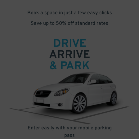
Book a space in just a few easy clicks
Save up to 50% off standard rates
DRIVE
ARRIVE
& PARK
Enter easily with your mobile parking
pass