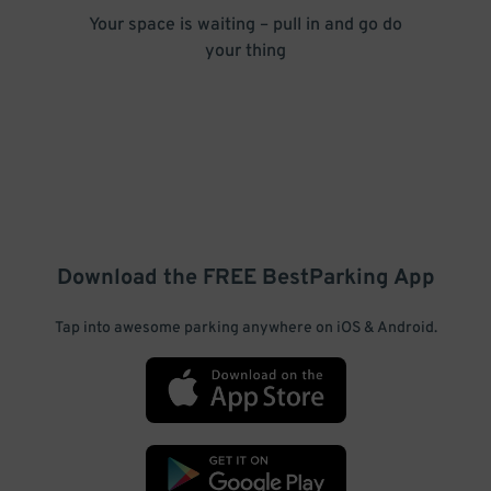
Your space is waiting – pull in and go do
your thing
Download the FREE
BestParking
App
Tap into awesome parking anywhere on iOS & Android.