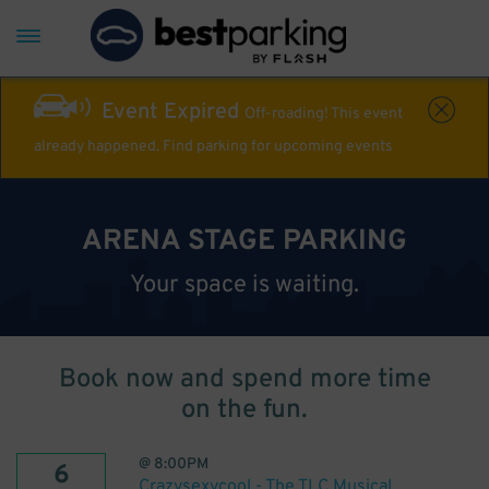
Event Expired
Off-roading! This event
already happened. Find parking for upcoming events
ARENA STAGE PARKING
Your space is waiting.
Book now and spend more time
on the fun.
@
8:00PM
6
Crazysexycool - The TLC Musical