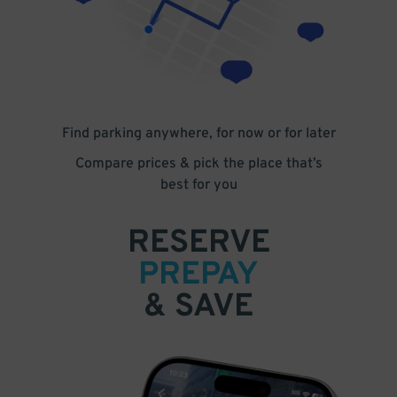
Find parking anywhere, for now or for later
Compare prices & pick the place that’s
best for you
RESERVE
PREPAY
& SAVE