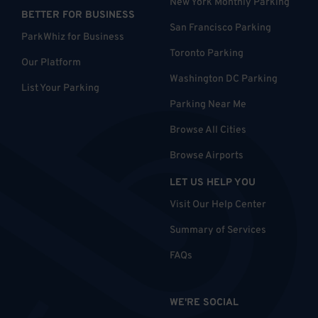
New York Monthly Parking
BETTER FOR BUSINESS
San Francisco Parking
ParkWhiz for Business
Toronto Parking
Our Platform
Washington DC Parking
List Your Parking
Parking Near Me
Browse All Cities
Browse Airports
LET US HELP YOU
Visit Our Help Center
Summary of Services
FAQs
WE'RE SOCIAL