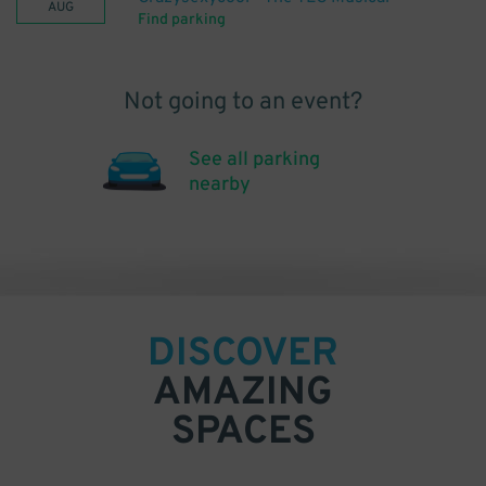
AUG
Find parking
Not going to an event?
See all parking
nearby
DISCOVER
AMAZING
SPACES