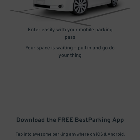
Enter easily with your mobile parking
pass
Your space is waiting – pull in and go do
your thing
Download the FREE
BestParking
App
Tap into awesome parking anywhere on iOS & Android.