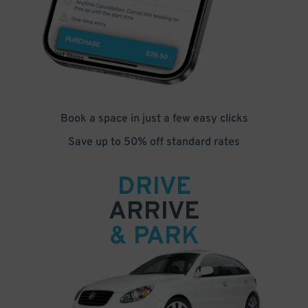
Book a space in just a few easy clicks
Save up to 50% off standard rates
DRIVE
ARRIVE
& PARK