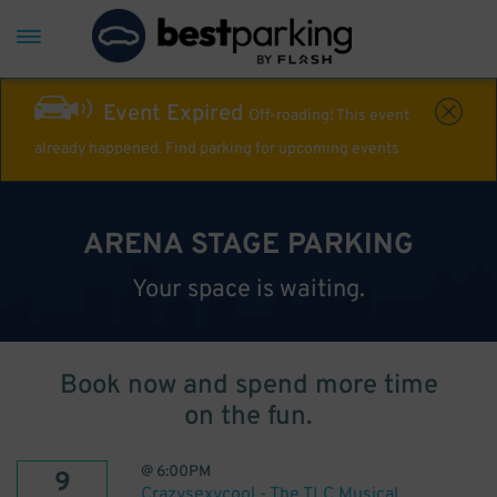
Event Expired
Off-roading! This event
already happened. Find parking for upcoming events
ARENA STAGE PARKING
Your space is waiting.
Book now and spend more time
on the fun.
@
6:00PM
9
Crazysexycool - The TLC Musical