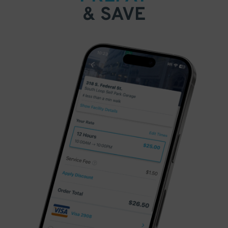
& SAVE