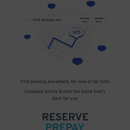
Find parking anywhere, for now or for later
Compare prices & pick the place that’s
best for you
RESERVE
PREPAY