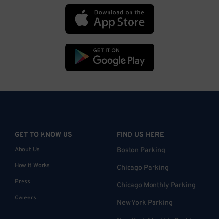
GET TO KNOW US
FIND US HERE
About Us
Boston Parking
How it Works
Chicago Parking
Press
Chicago Monthly Parking
Careers
New York Parking