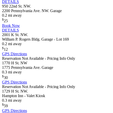
DETAILS
950 22nd St. NW.
2200 Pennsylvania Ave. NW. Garage
0.2 mi away
$
25
Book Now
DETAILS
2001 K St. NW.
William P. Rogers Bldg. Garage - Lot 169
0.2 mi away
$
12
GPS Directions
Reservation Not Available - Pricing Info Only
1770 H St. NW
1775 Pennsylvania Ave. Garage
0.3 mi away
$
30
GPS Directions
Reservation Not Available - Pricing Info Only
1729 H St. NW.
Hampton Inn - Valet Kiosk
0.3 mi away
$
59
GPS Directions