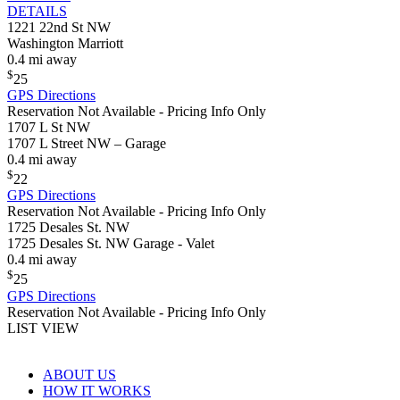
DETAILS
1221 22nd St NW
Washington Marriott
0.4 mi away
$
25
GPS Directions
Reservation Not Available - Pricing Info Only
1707 L St NW
1707 L Street NW – Garage
0.4 mi away
$
22
GPS Directions
Reservation Not Available - Pricing Info Only
1725 Desales St. NW
1725 Desales St. NW Garage - Valet
0.4 mi away
$
25
GPS Directions
Reservation Not Available - Pricing Info Only
LIST VIEW
ABOUT US
HOW IT WORKS