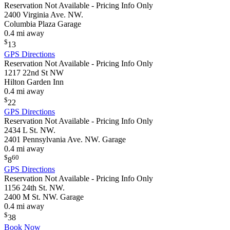
Reservation Not Available - Pricing Info Only
2400 Virginia Ave. NW.
Columbia Plaza Garage
0.4 mi away
$
13
GPS Directions
Reservation Not Available - Pricing Info Only
1217 22nd St NW
Hilton Garden Inn
0.4 mi away
$
22
GPS Directions
Reservation Not Available - Pricing Info Only
2434 L St. NW.
2401 Pennsylvania Ave. NW. Garage
0.4 mi away
$
60
8
GPS Directions
Reservation Not Available - Pricing Info Only
1156 24th St. NW.
2400 M St. NW. Garage
0.4 mi away
$
38
Book Now