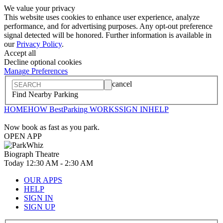
We value your privacy
This website uses cookies to enhance user experience, analyze
performance, and for advertising purposes. Any opt-out preference
signal detected will be honored. Further information is available in
our
Privacy Policy
.
Accept all
Decline optional cookies
Manage Preferences
cancel
Find Nearby Parking
HOME
HOW
BestParking
WORKS
SIGN IN
HELP
Now book as fast as you park.
OPEN APP
Biograph Theatre
Today
12:30 AM
-
2:30 AM
OUR APPS
HELP
SIGN IN
SIGN UP