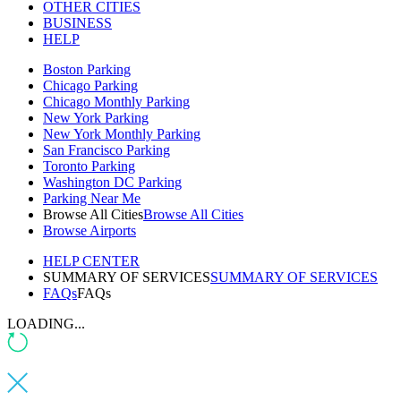
OTHER CITIES
BUSINESS
HELP
Boston Parking
Chicago Parking
Chicago Monthly Parking
New York Parking
New York Monthly Parking
San Francisco Parking
Toronto Parking
Washington DC Parking
Parking Near Me
Browse All Cities
Browse All Cities
Browse Airports
HELP CENTER
SUMMARY OF SERVICES
SUMMARY OF SERVICES
FAQs
FAQs
LOADING...