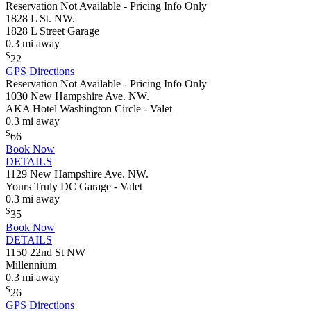
Reservation Not Available - Pricing Info Only
1828 L St. NW.
1828 L Street Garage
0.3 mi away
$
22
GPS Directions
Reservation Not Available - Pricing Info Only
1030 New Hampshire Ave. NW.
AKA Hotel Washington Circle - Valet
0.3 mi away
$
66
Book Now
DETAILS
1129 New Hampshire Ave. NW.
Yours Truly DC Garage - Valet
0.3 mi away
$
35
Book Now
DETAILS
1150 22nd St NW
Millennium
0.3 mi away
$
26
GPS Directions