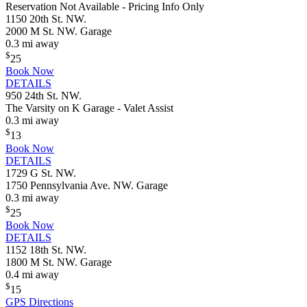
Reservation Not Available - Pricing Info Only
1150 20th St. NW.
2000 M St. NW. Garage
0.3 mi away
$
25
Book Now
DETAILS
950 24th St. NW.
The Varsity on K Garage - Valet Assist
0.3 mi away
$
13
Book Now
DETAILS
1729 G St. NW.
1750 Pennsylvania Ave. NW. Garage
0.3 mi away
$
25
Book Now
DETAILS
1152 18th St. NW.
1800 M St. NW. Garage
0.4 mi away
$
15
GPS Directions