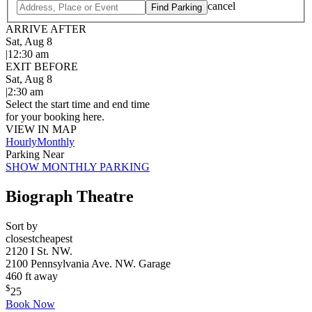
cancel
Find Parking
ARRIVE AFTER
Sat, Aug 8
|
12:30 am
EXIT BEFORE
Sat, Aug 8
|
2:30 am
Select the start time and end time
for your booking here.
VIEW IN MAP
Hourly
Monthly
Parking Near
SHOW MONTHLY PARKING
Biograph Theatre
Sort by
closest
cheapest
2120 I St. NW.
2100 Pennsylvania Ave. NW. Garage
460 ft away
$
25
Book Now