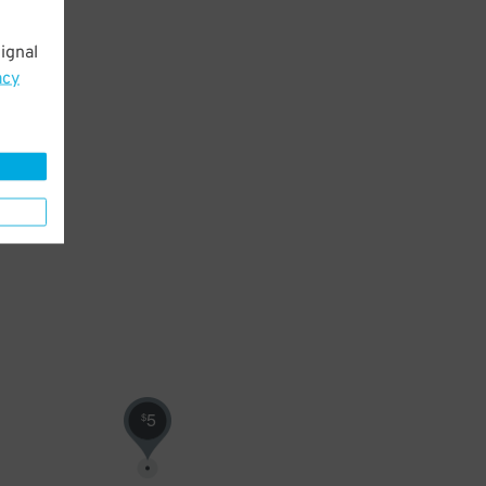
ignal
acy
5
$