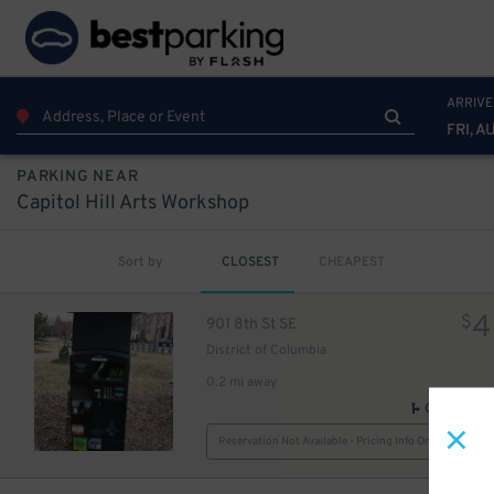
ARRIVE
FRI, A
PARKING NEAR
Capitol Hill Arts Workshop
5
$
Sort by
CLOSEST
CHEAPEST
4
$
901 8th St SE
District of Columbia
0.2 mi away
GPS Direct
Reservation Not Available - Pricing Info Only