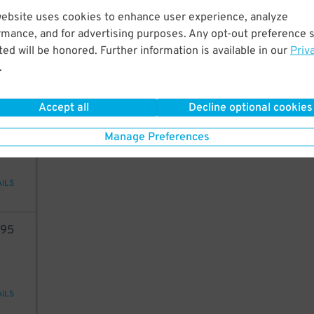
20
website uses cookies to enhance user experience, analyze
rmance, and for advertising purposes. Any opt-out preference s
ed will be honored. Further information is available in our
Priv
.
AILS
Accept all
Decline optional cookies
14
Manage Preferences
AILS
95
AILS