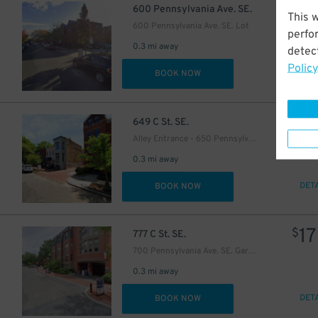
$
600 Pennsylvania Ave. SE.
This 
600 Pennsylvania Ave. SE. Lot
perfo
0.3 mi away
detect
Policy
DET
BOOK NOW
$
649 C St. SE.
Alley Entrance - 650 Pennsylvania Ave. SE. Garage
24
$
0.3 mi away
DET
BOOK NOW
17
$
777 C St. SE.
700 Pennsylvania Ave. SE. Garage
0.3 mi away
DET
BOOK NOW