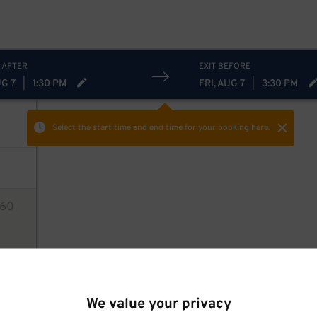
20
$
 AFTER
EXIT BEFORE
UG 7
|
1:30 PM
FRI, AUG 7
|
3:30 PM
Select the start time and end time
for your booking here.
0
60
ions
We value your privacy