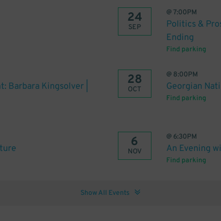
@
7:00PM
24
Politics & Pr
SEP
Ending
Find parking
@
8:00PM
28
t: Barbara Kingsolver |
Georgian Natio
OCT
Find parking
@
6:30PM
6
uture
An Evening wi
NOV
Find parking
Show All Events