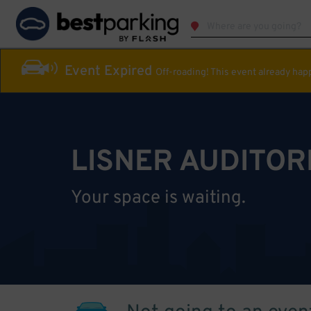
Event Expired
Off-roading! This event already ha
LISNER AUDITOR
Your space is waiting.