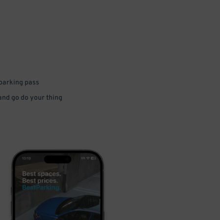
 parking pass
 and go do your thing