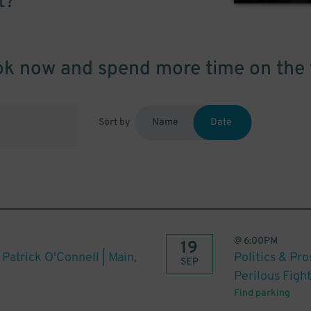
t?
k now and spend more time on the 
Sort by
Name
Date
@
6:00PM
19
 Patrick O'Connell | Main,
Politics & Pr
SEP
Perilous Figh
Find parking