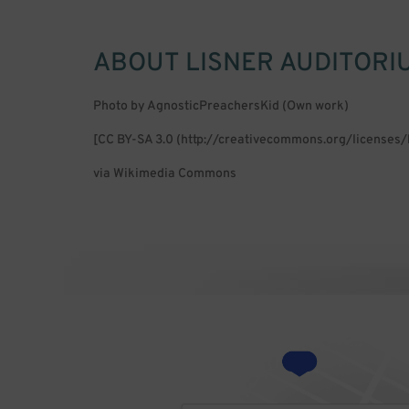
ABOUT
LISNER AUDITORI
Photo by AgnosticPreachersKid (Own work)
[CC BY-SA 3.0 (http://creativecommons.org/licenses/
via Wikimedia Commons