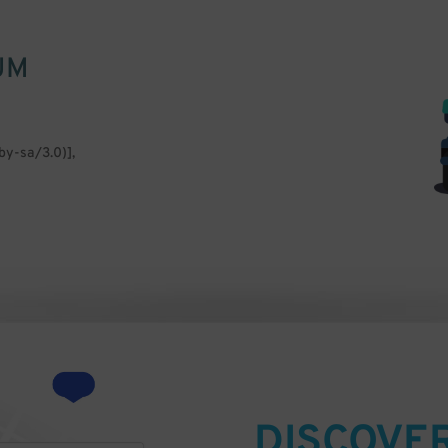
UM
by-sa/3.0)],
DISCOVE