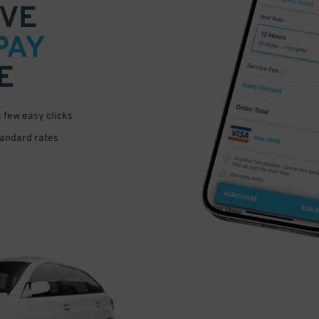
VE
PAY
E
a few easy clicks
tandard rates