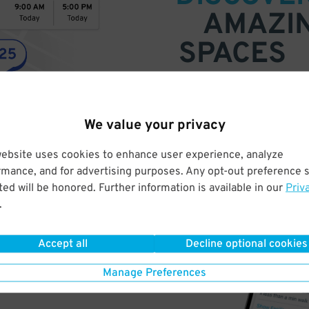
AMAZI
SPACES
Find parking anywhere, for now
Compare prices & pick the plac
We value your privacy
website uses cookies to enhance user experience, analyze
rmance, and for advertising purposes. Any opt-out preference s
ed will be honored. Further information is available in our
Priv
.
Accept all
Decline optional cookies
Manage Preferences