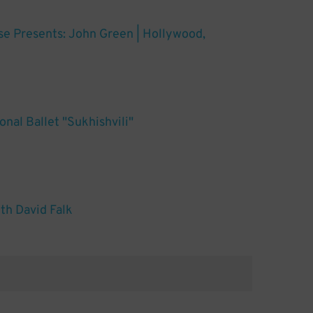
ose Presents: John Green | Hollywood,
nal Ballet "Sukhishvili"
th David Falk