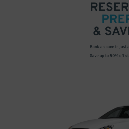
RESER
PRE
& SAV
Book a space in just 
Save up to 50% off s