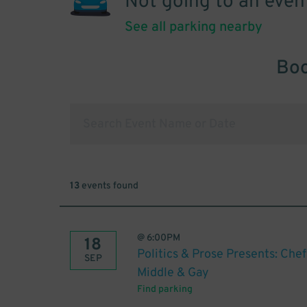
Not going to an even
See all parking nearby
Boo
13
events found
@
6:00PM
18
Politics & Prose Presents: Chef
SEP
Middle & Gay
Find parking