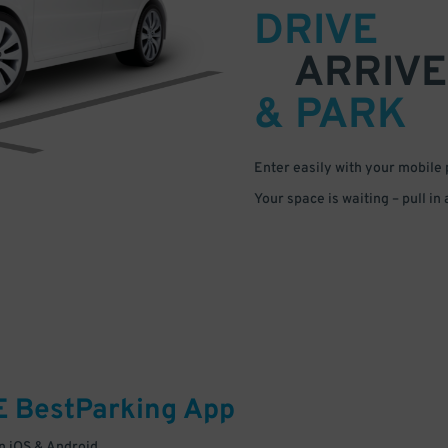
DRIVE
ARRIVE
& PARK
Enter easily with your mobile
Your space is waiting – pull in
E
BestParking
App
 iOS & Android.