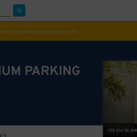
ppened. Find parking for upcoming events
IUM PARKING
730 21st St. N