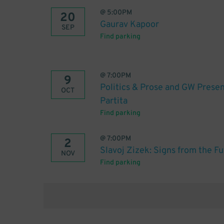
@
5:00PM
20
Gaurav Kapoor
SEP
Find parking
@
7:00PM
9
Politics & Prose and GW Presen
OCT
Partita
Find parking
@
7:00PM
2
Slavoj Zizek: Signs from the F
NOV
Find parking