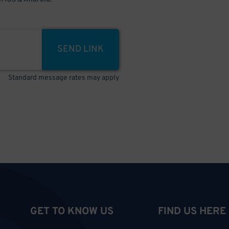
SEND LINK
Standard message rates may apply
GET TO KNOW US
FIND US HERE