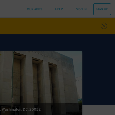
SIGN UP
OUR APPS
HELP
SIGN IN
W, Washington, DC, 20052