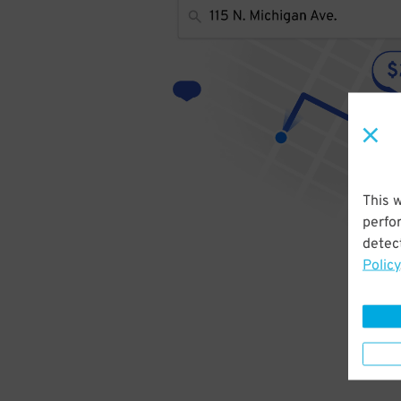
This 
perfo
detect
Policy