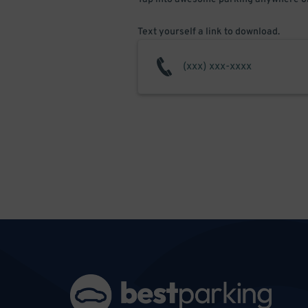
Text yourself a link to download.