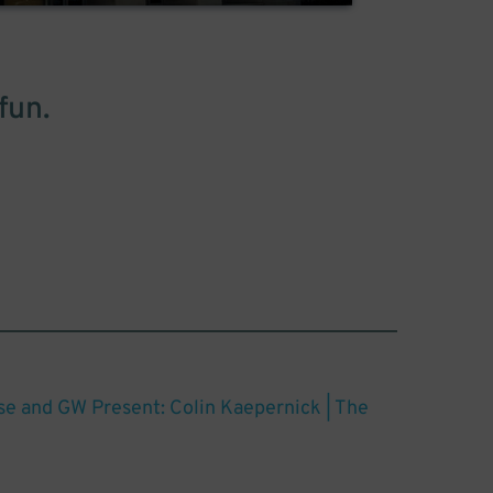
fun.
ose and GW Present: Colin Kaepernick | The
t