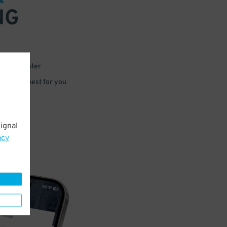
NG
 or for later
e that’s best for you
ignal
acy