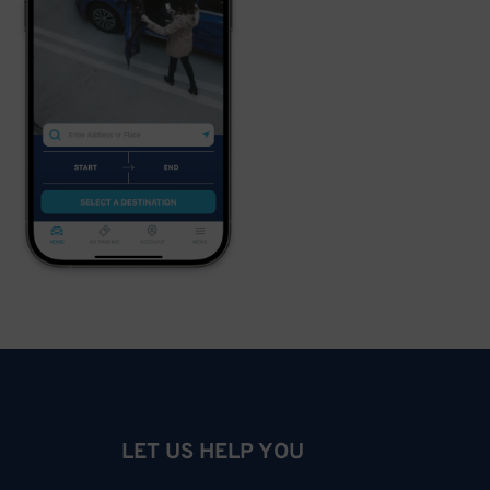
LET US HELP YOU