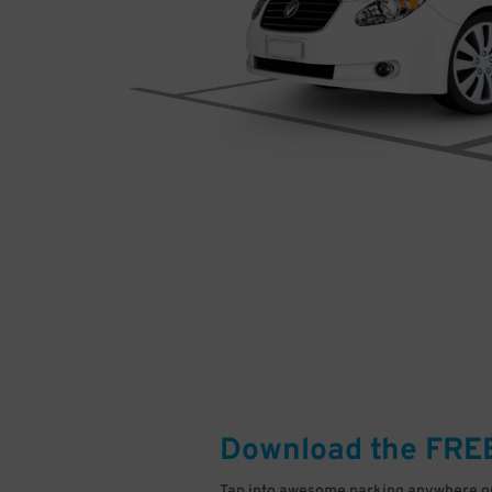
Download the FRE
Tap into awesome parking anywhere on