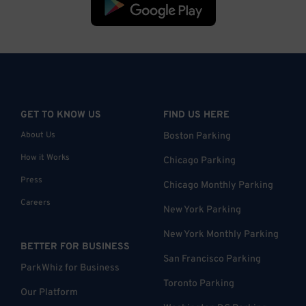
GET TO KNOW US
FIND US HERE
About Us
Boston Parking
How it Works
Chicago Parking
Press
Chicago Monthly Parking
Careers
New York Parking
New York Monthly Parking
BETTER FOR BUSINESS
San Francisco Parking
ParkWhiz for Business
Toronto Parking
Our Platform