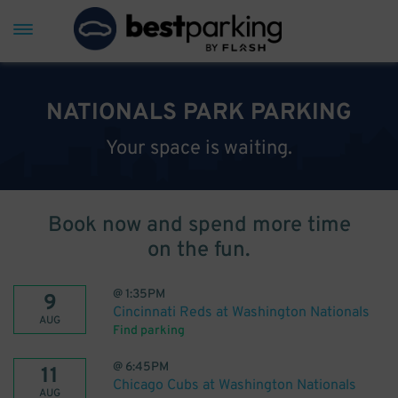
NATIONALS PARK PARKING
Your space is waiting.
Book now and spend more time
on the fun.
@
1:35PM
9
Cincinnati Reds at Washington Nationals
AUG
Find parking
@
6:45PM
11
Chicago Cubs at Washington Nationals
AUG