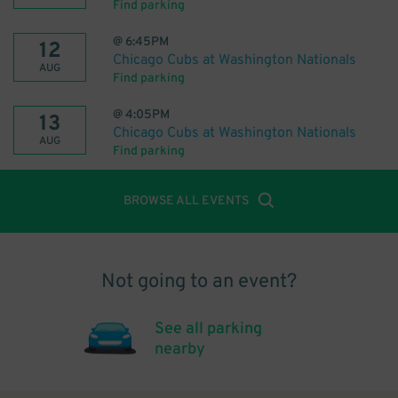
Find parking
@
6:45PM
12
Chicago Cubs at Washington Nationals
AUG
Find parking
@
4:05PM
13
Chicago Cubs at Washington Nationals
AUG
Find parking
BROWSE ALL EVENTS
Not going to an event?
See all parking
nearby