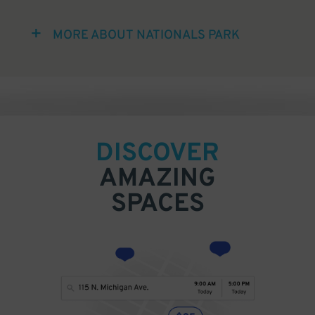
MORE ABOUT NATIONALS PARK
DISCOVER
AMAZING
SPACES