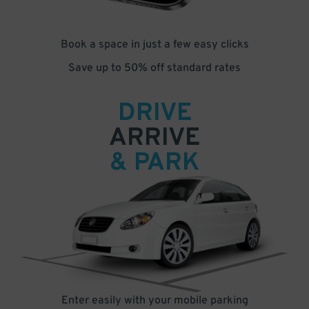
Book a space in just a few easy clicks
Save up to 50% off standard rates
DRIVE
ARRIVE
& PARK
Enter easily with your mobile parking