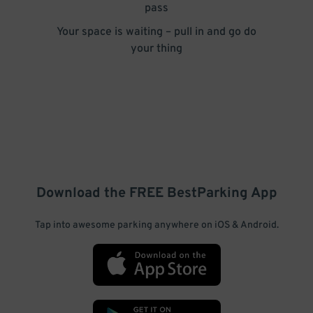
pass
Your space is waiting – pull in and go do
your thing
Download the FREE
BestParking
App
Tap into awesome parking anywhere on iOS & Android.