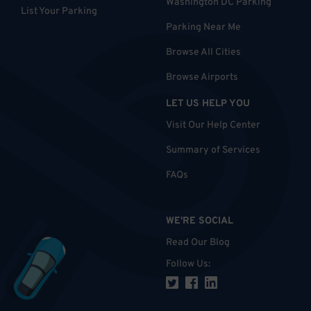
Washington DC Parking
List Your Parking
Parking Near Me
Browse All Cities
Browse Airports
LET US HELP YOU
Visit Our Help Center
Summary of Services
FAQs
WE'RE SOCIAL
Read Our Blog
Follow Us
: