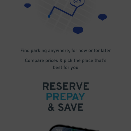
Find parking anywhere, for now or for later
Compare prices & pick the place that’s
best for you
RESERVE
PREPAY
& SAVE