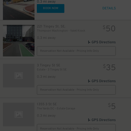
0.3 mi away
DETAILS
BOOK NOW
50
221 Tingey St. SE.
$
Thompson Washington - Valet Kiosk
0.3 mi away
GPS Directions
Reservation Not Available - Pricing Info Only
35
3 Tingey St SE
$
Estate - 3 Tingey St SE
0.3 mi away
GPS Directions
Reservation Not Available - Pricing Info Only
5
1355 3 St SE
$
The Yards DC – Estate Garage
0.3 mi away
GPS Directions
Reservation Not Available - Pricing Info Only