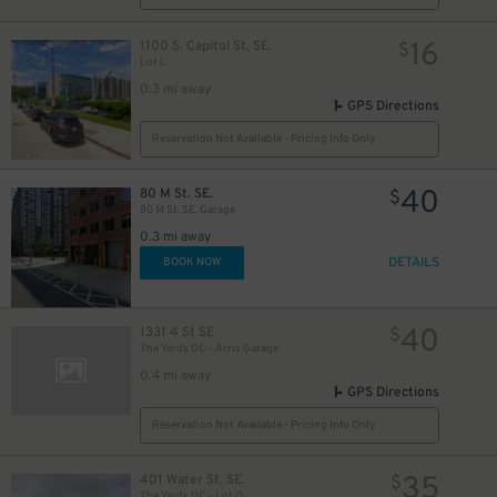
16
1100 S. Capitol St. SE.
$
Lot L
0.3 mi away
GPS Directions
Reservation Not Available - Pricing Info Only
40
80 M St. SE.
$
80 M St. SE. Garage
0.3 mi away
DETAILS
BOOK NOW
40
1331 4 St SE
$
The Yards DC – Arris Garage
0.4 mi away
GPS Directions
Reservation Not Available - Pricing Info Only
35
401 Water St. SE.
$
The Yards DC – Lot Q