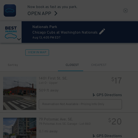
Now book as fast as you park.
OPEN APP
21
$
Nationals Park
Chicago Cubs at Washington Nationals
Aug 13, 4:05 PM EDT
37
$
VIEW IN MAP
Sort by
CLOSEST
CHEAPEST
17
1401 First St. SE.
$
Lot O - Upper
509 ft away
GPS Directions
Reservation Not Available - Pricing Info Only
20
79 Potomac Ave. SE.
$
79 Potomac Ave. SE. Garage - Lot 860
0.1 mi away
GPS Directions