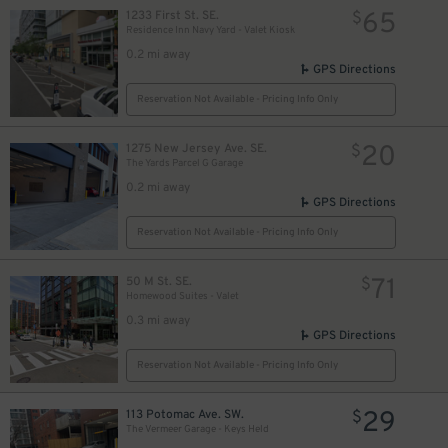
65
1233 First St. SE.
$
Residence Inn Navy Yard - Valet Kiosk
0.2 mi away
GPS Directions
Reservation Not Available - Pricing Info Only
20
1275 New Jersey Ave. SE.
$
The Yards Parcel G Garage
0.2 mi away
GPS Directions
Reservation Not Available - Pricing Info Only
71
50 M St. SE.
$
Homewood Suites - Valet
0.3 mi away
GPS Directions
Reservation Not Available - Pricing Info Only
29
113 Potomac Ave. SW.
$
The Vermeer Garage - Keys Held