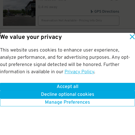
0.4 mi away
GPS Directions
Reservation Not Available - Pricing Info Only
60
1900 Half St. SW.
$
We value your privacy
1900 Half St. SW. Garage
0.4 mi away
This website uses cookies to enhance user experience,
DETAILS
BOOK NOW
analyze performance, and for advertising purposes. Any opt-
out preference signal detected will be honored. Further
information is available in our
Privacy Policy
.
50
1021 2nd St. SE.
$
99
Capitol Hill Tower Garage
0.4 mi away
Accept all
GPS Directions
Decline optional cookies
Reservation Not Available - Pricing Info Only
Manage Preferences