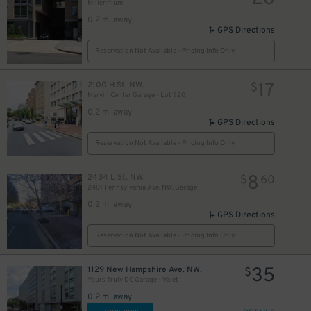
Millennium
0.2 mi away
GPS Directions
Reservation Not Available - Pricing Info Only
17
2100 H St. NW.
$
Marvin Center Garage - Lot 920
23
$
0.2 mi away
GPS Directions
Reservation Not Available - Pricing Info Only
50
$
8
2434 L St. NW.
$
60
2401 Pennsylvania Ave. NW. Garage
0.2 mi away
GPS Directions
Reservation Not Available - Pricing Info Only
18
$
35
1129 New Hampshire Ave. NW.
$
Yours Truly DC Garage - Valet
0.2 mi away