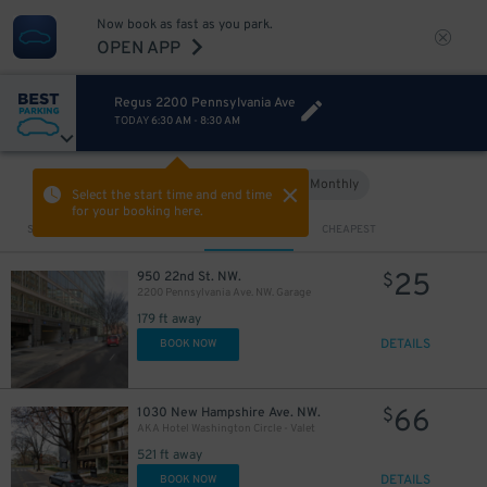
Now book as fast as you park.
OPEN APP
Regus 2200 Pennsylvania Ave
TODAY
6:30 AM
-
8:30 AM
Hourly
Monthly
VIEW IN MAP
Select the start time and end time
for your booking here.
Sort by
CLOSEST
CHEAPEST
25
950 22nd St. NW.
$
2200 Pennsylvania Ave. NW. Garage
179 ft away
DETAILS
BOOK NOW
66
1030 New Hampshire Ave. NW.
$
AKA Hotel Washington Circle - Valet
521 ft away
DETAILS
BOOK NOW