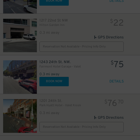
DETAILS
BOOK NOW
22
1217 22nd St NW
$
Hilton Garden Inn
20
$
0.3 mi away
GPS Directions
Reservation Not Available - Pricing Info Only
75
1243 24th St. NW.
$
Fairmont Hotel Garage - Valet
0.3 mi away
DETAILS
BOOK NOW
76
1201 24th St.
$
70
Park Hyatt Hotel - Valet Kiosk
0.3 mi away
GPS Directions
Reservation Not Available - Pricing Info Only