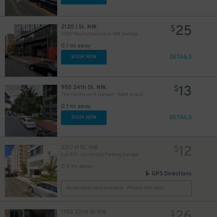
25
2120 I St. NW.
$
2100 Pennsylvania Ave. NW. Garage
0.1 mi away
DETAILS
BOOK NOW
13
950 24th St. NW.
$
The Varsity on K Garage - Valet Assist
0.1 mi away
DETAILS
BOOK NOW
12
2217 H St. NW.
$
Lot 917 - University Parking Garage
0.2 mi away
GPS Directions
Reservation Not Available - Pricing Info Only
26
1150 22nd St NW
$