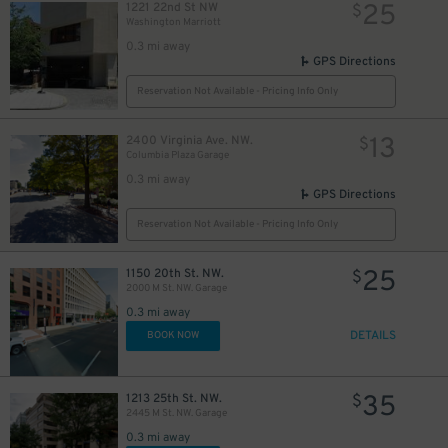
25
1221 22nd St NW
$
Washington Marriott
0.3 mi away
GPS Directions
Reservation Not Available - Pricing Info Only
13
2400 Virginia Ave. NW.
$
Columbia Plaza Garage
0.3 mi away
GPS Directions
Reservation Not Available - Pricing Info Only
25
1150 20th St. NW.
$
2000 M St. NW. Garage
0.3 mi away
DETAILS
BOOK NOW
35
1213 25th St. NW.
$
2445 M St. NW. Garage
0.3 mi away