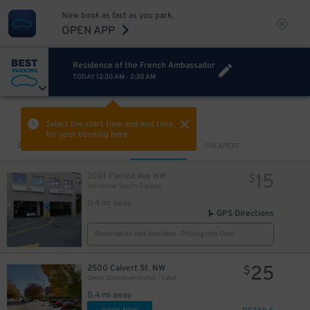
Now book as fast as you park.
OPEN APP
Residence of the French Ambassador
TODAY
12:30 AM
-
2:30 AM
VIEW IN MAP
Select the start time and end time
for your booking here.
Sort by
CLOSEST
CHEAPEST
15
2001 Florida Ave NW
$
Universal South Garage
0.4 mi away
GPS Directions
Reservation Not Available - Pricing Info Only
25
2500 Calvert St. NW
$
Omni Shoreham Hotel - Valet
0.4 mi away