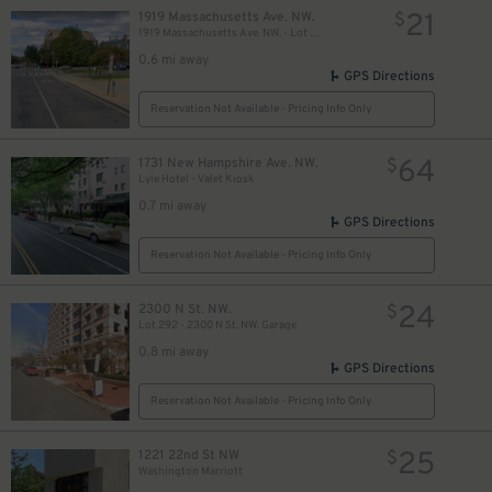
21
1919 Massachusetts Ave. NW.
$
1919 Massachusetts Ave. NW. - Lot 470
0.6 mi away
GPS Directions
Reservation Not Available - Pricing Info Only
64
1731 New Hampshire Ave. NW.
$
Lyle Hotel - Valet Kiosk
0.7 mi away
GPS Directions
Reservation Not Available - Pricing Info Only
24
2300 N St. NW.
$
Lot 292 - 2300 N St. NW. Garage
0.8 mi away
GPS Directions
Reservation Not Available - Pricing Info Only
25
1221 22nd St NW
$
Washington Marriott