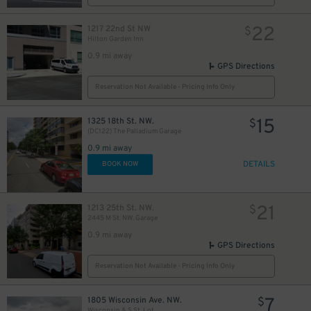
22
1217 22nd St NW
$
Hilton Garden Inn
0.9 mi away
GPS Directions
Reservation Not Available - Pricing Info Only
15
1325 18th St. NW.
$
(DC122) The Palladium Garage
0.9 mi away
DETAILS
BOOK NOW
21
1213 25th St. NW.
$
2445 M St. NW. Garage
0.9 mi away
GPS Directions
Reservation Not Available - Pricing Info Only
7
1805 Wisconsin Ave. NW.
$
Wisconsin & S St. Lot