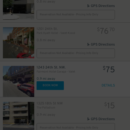
0.8 mi away
GPS Directions
Reservation Not Available - Pricing Info Only
76
1201 24th St.
$
70
Park Hyatt Hotel - Valet Kiosk
0.8 mi away
GPS Directions
Reservation Not Available - Pricing Info Only
75
1243 24th St. NW.
$
Fairmont Hotel Garage - Valet
0.9 mi away
DETAILS
BOOK NOW
15
1325 18th St NW
$
The Palladium
0.9 mi away
GPS Directions
Reservation Not Available - Pricing Info Only