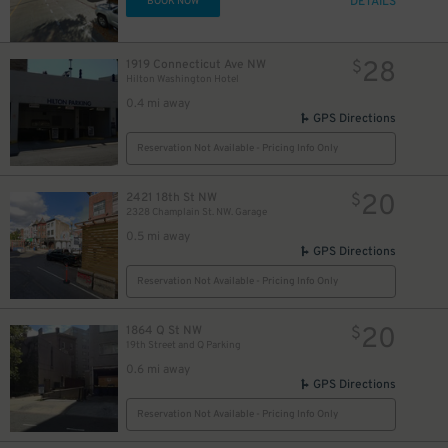
DETAILS
BOOK NOW
28
1919 Connecticut Ave NW
$
Hilton Washington Hotel
0.4 mi away
GPS Directions
Reservation Not Available - Pricing Info Only
20
2421 18th St NW
$
2328 Champlain St. NW. Garage
0.5 mi away
GPS Directions
Reservation Not Available - Pricing Info Only
20
1864 Q St NW
$
19th Street and Q Parking
0.6 mi away
GPS Directions
Reservation Not Available - Pricing Info Only