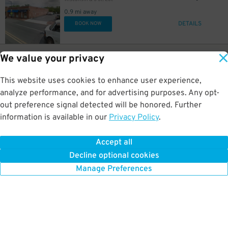
0.9 mi away
DETAILS
BOOK NOW
40
1905 M St NW
$
We value your privacy
1200 19th Street NW Garage
0.9 mi away
This website uses cookies to enhance user experience,
GPS Directions
analyze performance, and for advertising purposes. Any opt-
Reservation Not Available - Pricing Info Only
out preference signal detected will be honored. Further
information is available in our
Privacy Policy
.
35
1129 New Hampshire Ave. NW.
$
Yours Truly DC Garage - Valet
Accept all
1 mi away
Decline optional cookies
DETAILS
BOOK NOW
Manage Preferences