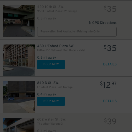
35
420 10th St. SW.
$
950 L'Enfant Plaza SW. Garage
0.3 mi away
GPS Directions
Reservation Not Available - Pricing Info Only
35
480 L'Enfant Plaza SW
$
Hilton DC National Mall Hotel - Valet
0.3 mi away
DETAILS
BOOK NOW
12
840 D St. SW.
$
97
L'Enfant Plaza East Garage
0.4 mi away
DETAILS
BOOK NOW
39
602 Water St. SW.
$
The Wharf Garage 3
0.4 mi away