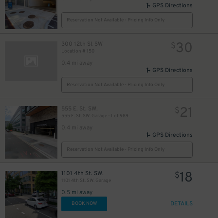
GPS Directions
Reservation Not Available - Pricing Info Only
30
300 12th St SW
$
Location # 150
0.4 mi away
GPS Directions
Reservation Not Available - Pricing Info Only
21
555 E. St. SW.
$
555 E. St. SW. Garage - Lot 989
0.4 mi away
GPS Directions
Reservation Not Available - Pricing Info Only
18
1101 4th St. SW.
$
1101 4th St. SW. Garage
0.5 mi away
DETAILS
BOOK NOW