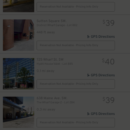
Reservation Not Available - Pricing Info Only
39
Sutton Square SW.
$
District Wharf Garage - Lot 882
448 ft away
GPS Directions
Reservation Not Available - Pricing Info Only
40
725 Wharf St. SW
$
Hyatt House Valet - Lot 885
0.1 mi away
GPS Directions
Reservation Not Available - Pricing Info Only
39
638 Maine Ave. SW.
$
The Wharf Garage 2 - Lot 284
0.3 mi away
GPS Directions
Reservation Not Available - Pricing Info Only