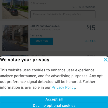
0.9 mi away
GPS Directions
Reservation Not Available - Pricing Info Only
15
601 Pennsylvania Ave.
$
601 North Building Garage
1 mi away
DETAILS
BOOK NOW
71
50 M St. SE.
$
We value your privacy
Homewood Suites - Valet
1 mi away
GPS Directions
This website uses cookies to enhance user experience,
analyze performance, and for advertising purposes. Any opt-
Reservation Not Available - Pricing Info Only
out preference signal detected will be honored. Further
information is available in our
Privacy Policy
.
16
425 8th St. NW.
$
The Lansburgh Garage - Lot 416
1.1 mi away
Accept all
GPS Directions
Decline optional cookies