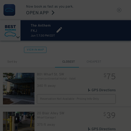
Now book as fast as you park.
OPEN APP
The Anthem
FKJ
Jun 7, 7:30 PM EDT
VIEW IN MAP
Sort by
CLOSEST
CHEAPEST
75
801 Wharf St. SW
$
Intercontinental Hotel - Valet
340 ft away
GPS Directions
Reservation Not Available - Pricing Info Only
39
20 Blair Alley SW
$
Wharf Garage 1
375 ft away
GPS Directions