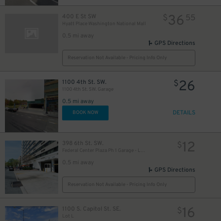
36
400 E St SW
$
55
Hyatt Place Washington National Mall
0.5 mi away
GPS Directions
Reservation Not Available - Pricing Info Only
26
1100 4th St. SW.
$
1100 4th St. SW. Garage
0.5 mi away
DETAILS
BOOK NOW
12
398 6th St. SW.
$
Federal Center Plaza Ph 1 Garage - Lot 256
0.5 mi away
GPS Directions
Reservation Not Available - Pricing Info Only
16
1100 S. Capitol St. SE.
$
Lot L