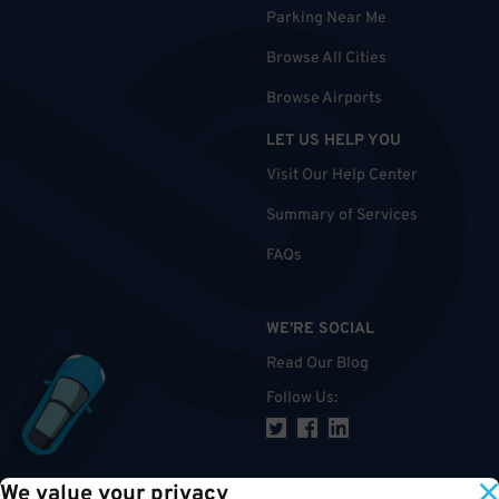
Parking Near Me
Browse All Cities
Browse Airports
LET US HELP YOU
Visit Our Help Center
Summary of Services
FAQs
WE'RE SOCIAL
Read Our Blog
Follow Us
:
We value your privacy