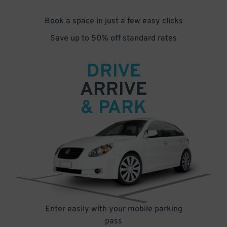
Book a space in just a few easy clicks
Save up to 50% off standard rates
DRIVE
ARRIVE
& PARK
Enter easily with your mobile parking
pass