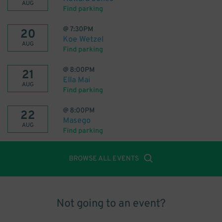
AUG
Find parking
@
7:30PM
20
Koe Wetzel
AUG
Find parking
@
8:00PM
21
Ella Mai
AUG
Find parking
@
8:00PM
22
Masego
AUG
Find parking
BROWSE ALL EVENTS
Not going to an event?