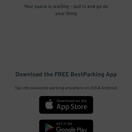
Your space is waiting – pull in and go do
your thing
Download the FREE
BestParking
App
Tap into awesome parking anywhere on iOS & Android.