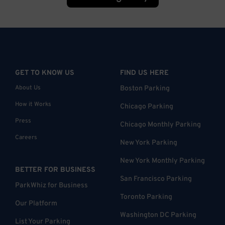
GET TO KNOW US
FIND US HERE
About Us
Boston Parking
How it Works
Chicago Parking
Press
Chicago Monthly Parking
Careers
New York Parking
New York Monthly Parking
BETTER FOR BUSINESS
San Francisco Parking
ParkWhiz for Business
Toronto Parking
Our Platform
Washington DC Parking
List Your Parking