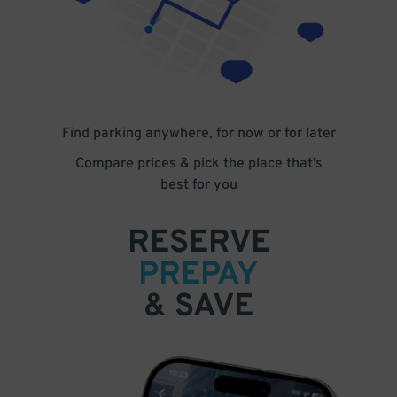
Find parking anywhere, for now or for later
Compare prices & pick the place that’s
best for you
RESERVE
PREPAY
& SAVE