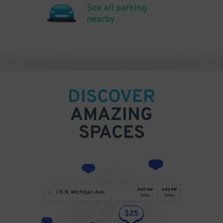
See all parking
nearby
DISCOVER
AMAZING
SPACES