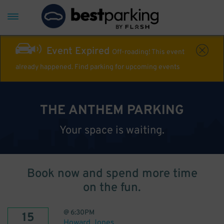
Event Expired
Off-roading! This event
already happened. Find parking for upcoming events
THE ANTHEM PARKING
Your space is waiting.
Book now and spend more time
on the fun.
@
6:30PM
15
Howard Jones