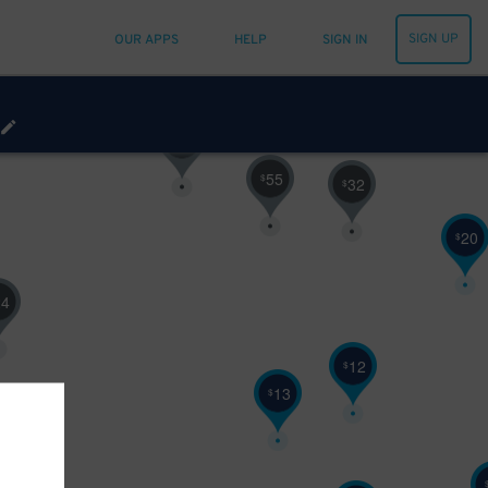
SIGN UP
OUR APPS
HELP
SIGN IN
30
$
21
$
55
$
32
$
20
$
24
12
$
13
$