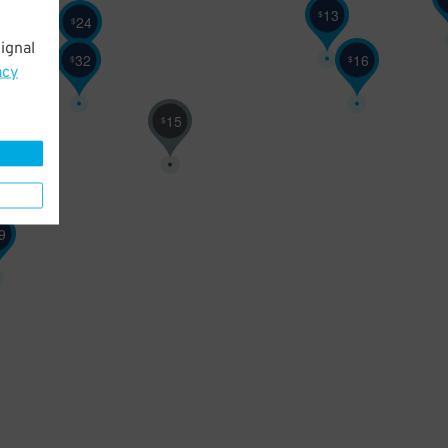
13
$
24
$
ignal
32
16
$
$
acy
15
$
9