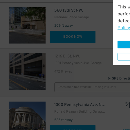
This 
$
560 13th St NW.
perfo
National Place Garage
detect
209 ft away
Policy
DET
BOOK NOW
$
1216 E. St. NW.
1201 Pennsylvania Ave. Garage
472 ft away
GPS Direct
Reservation Not Available - Pricing Info Only
$
1300 Pennsylvania Ave. NW.
Ronald Reagan Building Garage - Keys May Be Held
525 ft away