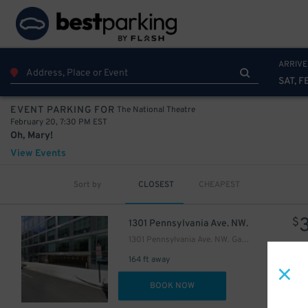
ARRIVE
SAT, F
The National Theatre
EVENT PARKING FOR
February 20, 7:30 PM EST
Oh, Mary!
View Events
Sort by
CLOSEST
CHEAPEST
$
1301 Pennsylvania Ave. NW.
1301 Pennsylvania Ave. NW. Garage
164 ft away
DET
BOOK NOW