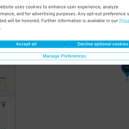
website uses cookies to enhance user experience, analyze
24
rmance, and for advertising purposes. Any opt-out preference s
ed will be honored. Further information is available in our
Priv
.
AILS
Accept all
Decline optional cookies
15
Manage Preferences
1
$
ions
19