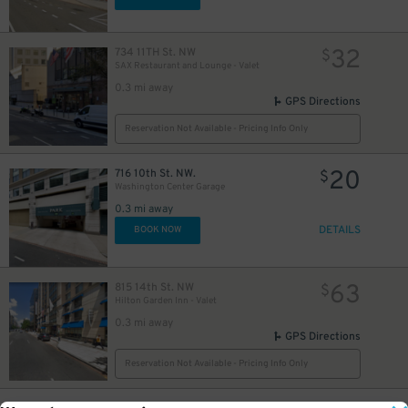
32
734 11TH St. NW
$
SAX Restaurant and Lounge - Valet
0.3 mi away
GPS Directions
Reservation Not Available - Pricing Info Only
20
716 10th St. NW.
$
Washington Center Garage
0.3 mi away
DETAILS
BOOK NOW
63
815 14th St. NW
$
Hilton Garden Inn - Valet
0.3 mi away
GPS Directions
Reservation Not Available - Pricing Info Only