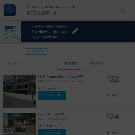
Now book as fast as you park.
OPEN APP
The National Theatre
The Hip Hop Nutcracker
Nov 21, 7:30 PM EST
19
25
$
$
VIEW IN MAP
15
$
Sort by
CLOSEST
CHEAPEST
32
1301 Pennsylvania Ave. NW.
$
1301 Pennsylvania Ave. NW. Garage
164 ft away
DETAILS
BOOK NOW
24
560 13th St NW.
$
National Place Garage
209 ft away
DETAILS
BOOK NOW