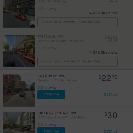
21
1250 H St. NW. Garage
0.2 mi away
GPS Directions
Reservation Not Available - Pricing Info Only
55
775 12th St. NW.
$
Marriott Metro Center - Valet Kiosk
0.2 mi away
GPS Directions
Reservation Not Available - Pricing Info Only
22
545 10th St. NW.
$
70
The Atlantic Building Garage
0.3 mi away
DETAILS
BOOK NOW
30
1307 New York Ave. NW.
$
1307 New York Ave. NW. - Valet Kiosk
0.3 mi away
DETAILS
BOOK NOW