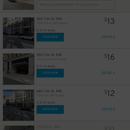
Reservation Not Available - Pricing Info Only
13
560 11th St. NW
$
555 12th St. NW Garage
0.2 mi away
DETAILS
BOOK NOW
16
555 11th St. NW.
$
Lincoln Square Garage
0.2 mi away
DETAILS
BOOK NOW
12
666 11th St. NW.
$
1100 G St. NW. Garage
0.2 mi away
DETAILS
BOOK NOW
1250 H St. NW.
$