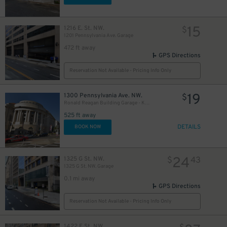
15
1216 E. St. NW.
$
1201 Pennsylvania Ave. Garage
25
$
20
$
472 ft away
GPS Directions
Reservation Not Available - Pricing Info Only
19
1300 Pennsylvania Ave. NW.
$
Ronald Reagan Building Garage - Keys May Be Held
525 ft away
DETAILS
BOOK NOW
24
1325 G St. NW.
$
43
1325 G St. NW. Garage
0.1 mi away
GPS Directions
Reservation Not Available - Pricing Info Only
1422 F St. NW.